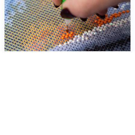
Stick the Diamond Dotz® down onto the
symbol