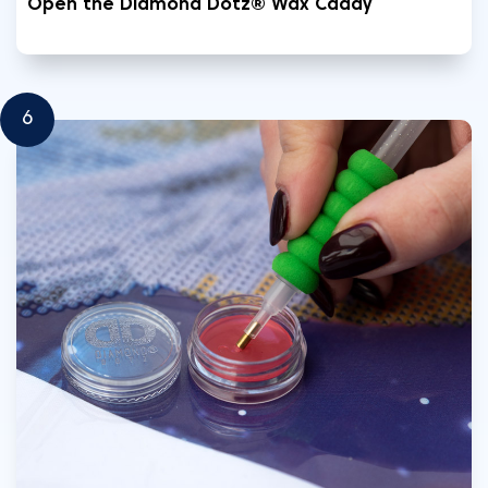
Open the Diamond Dotz® Wax Caddy
6