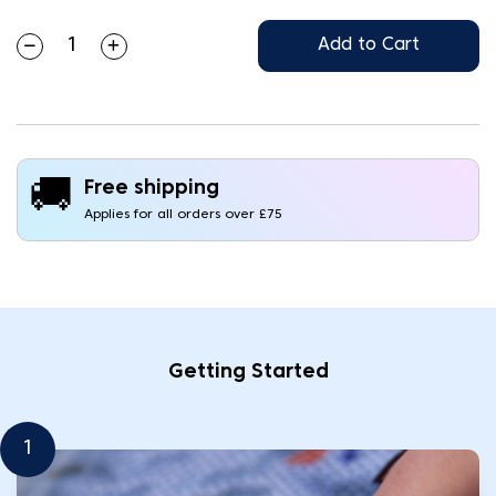
Add to Cart
🚚
Free shipping
Applies for all orders over £75
Getting Started
1