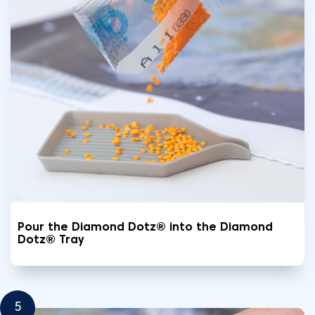
Pour the Diamond Dotz® into the Diamond
Dotz® Tray
5