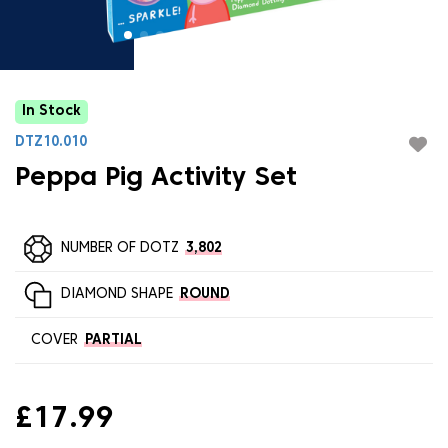
In Stock
DTZ10.010
Peppa Pig Activity Set
NUMBER OF DOTZ
3,802
DIAMOND SHAPE
ROUND
COVER
PARTIAL
£17.99