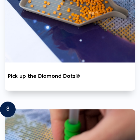
Pick up the Diamond Dotz®
8