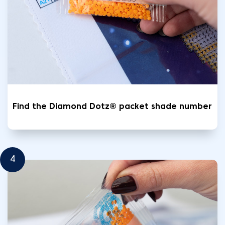
Find the Diamond Dotz® packet shade number
4