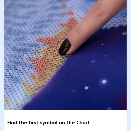
Find the first symbol on the Chart