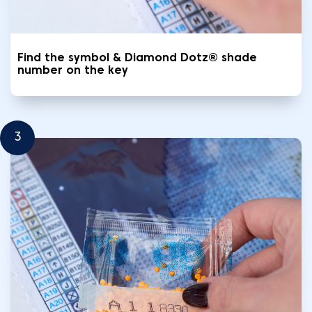
Find the symbol & Diamond Dotz® shade
number on the key
3