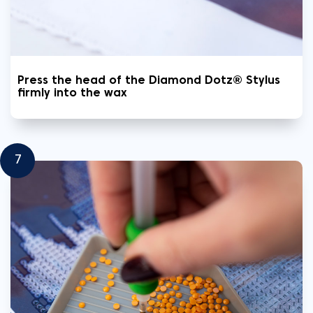
Press the head of the Diamond Dotz® Stylus
firmly into the wax
7