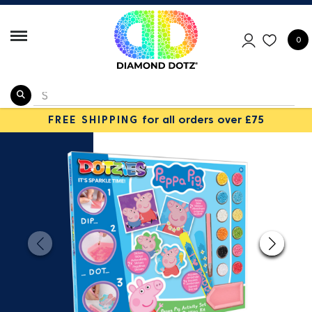
0
FREE SHIPPING
for all orders over £75