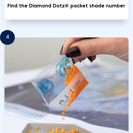
Find the Diamond Dotz® packet shade number
4