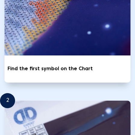
Find the first symbol on the Chart
2