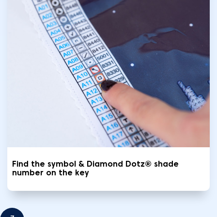
Find the symbol & Diamond Dotz® shade
number on the key