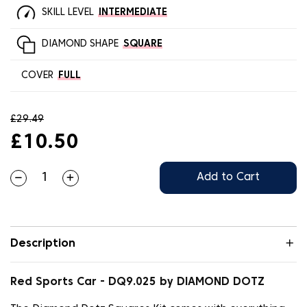
SKILL LEVEL
INTERMEDIATE
DIAMOND SHAPE
SQUARE
COVER
FULL
£29.49
£10.50
Add to Cart
Description
Red Sports Car - DQ9.025 by DIAMOND DOTZ