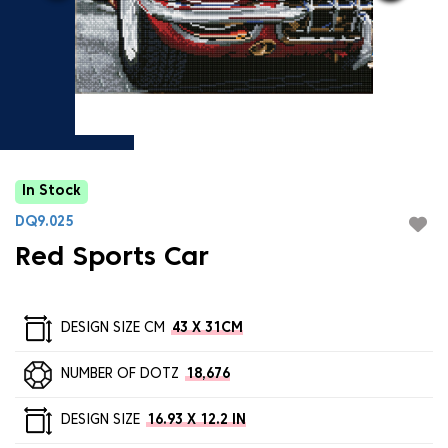
In Stock
DQ9.025
Red Sports Car
DESIGN SIZE CM
43 X 31CM
NUMBER OF DOTZ
18,676
DESIGN SIZE
16.93 X 12.2 IN