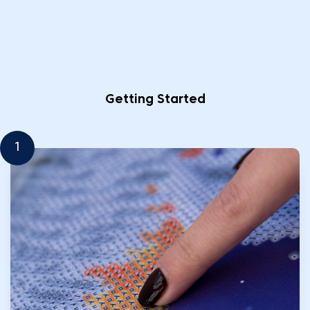
Getting Started
1