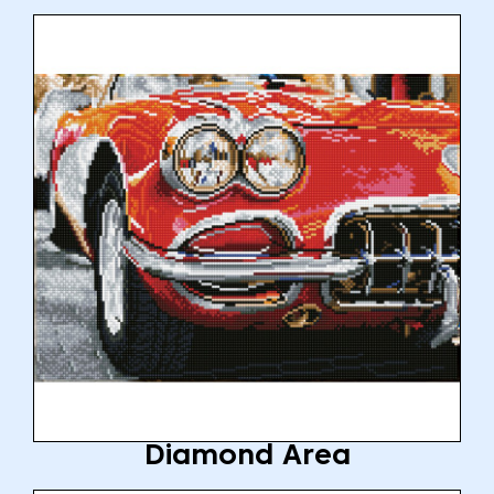
Diamond Area