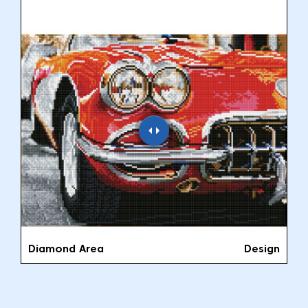
Diamond Area
Design