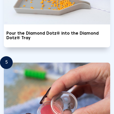
Pour the Diamond Dotz® into the Diamond
Dotz® Tray
5