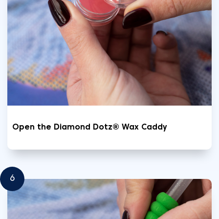
Open the Diamond Dotz® Wax Caddy
6