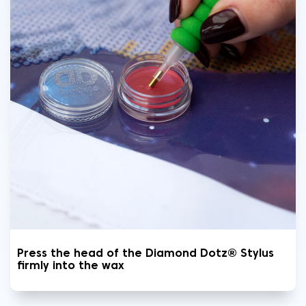
Press the head of the Diamond Dotz® Stylus
firmly into the wax