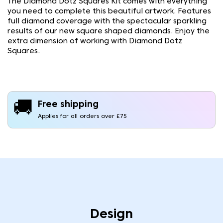
The Diamond Dotz Squares Kit comes with everything
you need to complete this beautiful artwork. Features
full diamond coverage with the spectacular sparkling
results of our new square shaped diamonds. Enjoy the
extra dimension of working with Diamond Dotz
Squares.
🚚
Free shipping
Applies for all orders over £75
Design