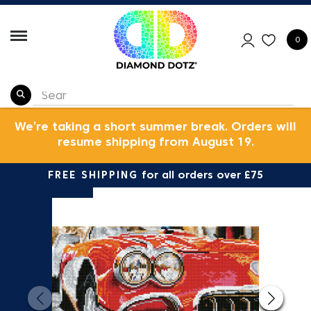
0
We’re taking a short summer break. Orders will
resume shipping from August 19.
FREE SHIPPING
for all orders over £75