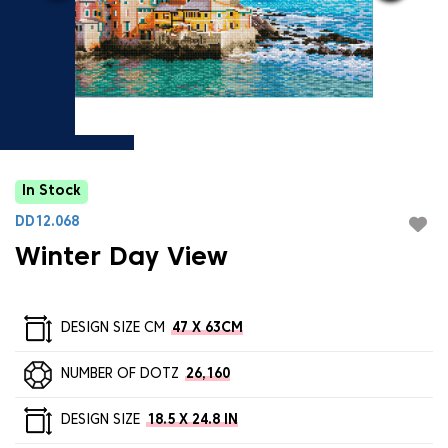
In Stock
DD12.068
Winter Day View
DESIGN SIZE CM
47 X 63CM
NUMBER OF DOTZ
26,160
DESIGN SIZE
18.5 X 24.8 IN