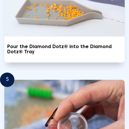
Pour the Diamond Dotz® into the Diamond
Dotz® Tray
5