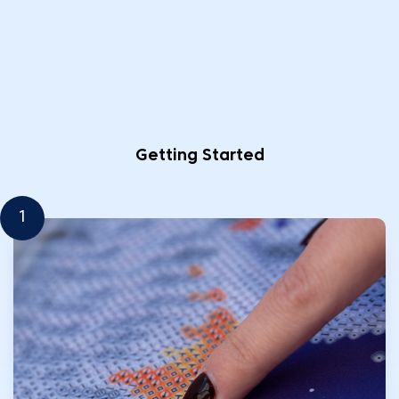
Getting Started
1