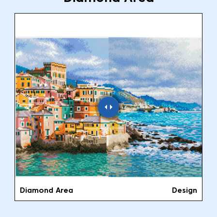
Diamond Area
Design