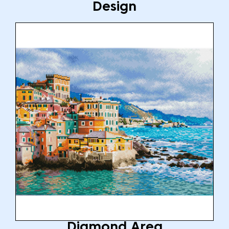
Design
Diamond Area