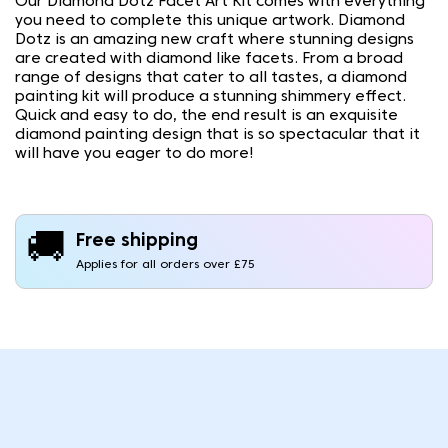
Our Diamond Dotz Facet Art Kit comes with everything
you need to complete this unique artwork. Diamond
Dotz is an amazing new craft where stunning designs
are created with diamond like facets. From a broad
range of designs that cater to all tastes, a diamond
painting kit will produce a stunning shimmery effect.
Quick and easy to do, the end result is an exquisite
diamond painting design that is so spectacular that it
will have you eager to do more!
🚚
Free shipping
Applies for all orders over £75