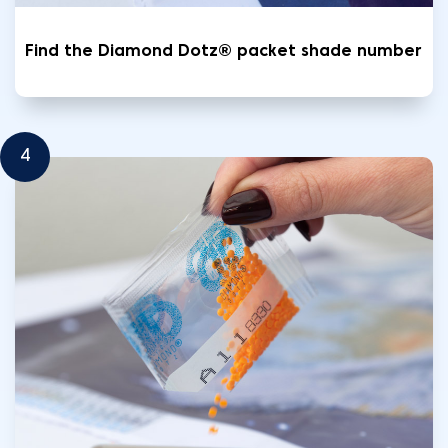
Find the Diamond Dotz® packet shade number
4