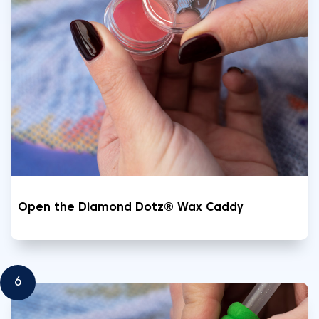
Open the Diamond Dotz® Wax Caddy
6