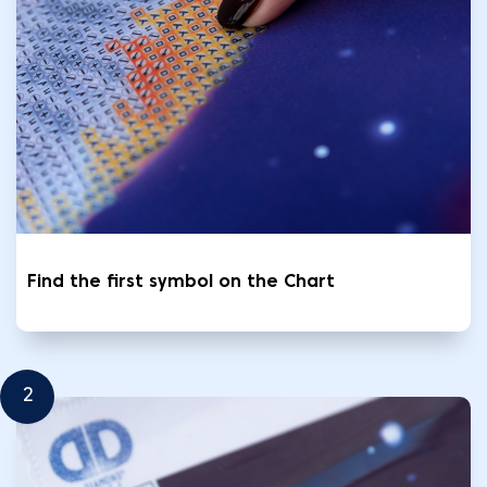
Find the first symbol on the Chart
2