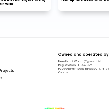
the wax
S
Owned and operated by
Needleart World (Cyprus) Ltd.
Registration HE 337559
Papacharalmbous Ignatiou 1, 4194 
Projects
Cyprus
rs