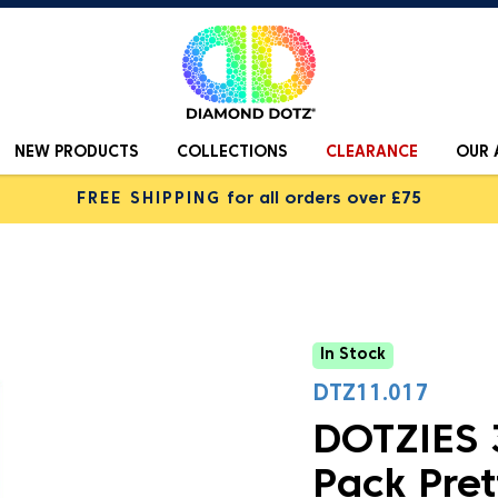
NEW PRODUCTS
COLLECTIONS
CLEARANCE
OUR 
FREE SHIPPING
for all orders over £75
In Stock
DTZ11.017
DOTZIES 3
Pack Pret