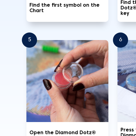
Find 
Find the first symbol on the
Dotz®
Chart
key
5
6
Press
Open the Diamond Dotz®
Diamo