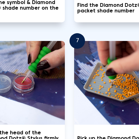
the symbol & Diamond
Find the Diamond Dotz
 shade number on the
packet shade number
7
 the head of the
nd Dotz® Stylus firmly
Pick up the Diamond D