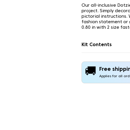
Our all-inclusive Dotz
project. Simply decor
pictorial instructions
fashion statement or g
0.80 in with 2 size fas
Kit Contents
🚚
Free shippi
Applies for all or