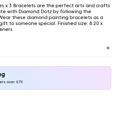
ies x 3 Bracelets are the perfect arts and crafts
ate with Diamond Dotz by following the
. Wear these diamond painting bracelets as a
ift to someone special. Finished size: 8.20 x
teners
ng
ders over £75