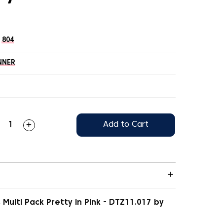
804
NNER
Add to Cart
Multi Pack Pretty in Pink - DTZ11.017 by