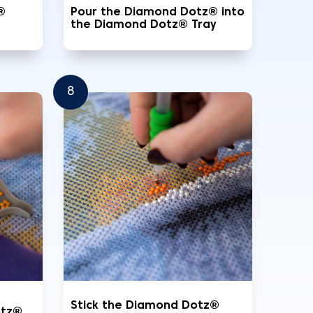
®
Pour the Diamond Dotz® into
the Diamond Dotz® Tray
8
Stick the Diamond Dotz®
otz®