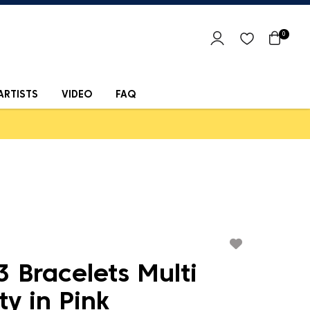
0
ARTISTS
VIDEO
FAQ
 Bracelets Multi
ty in Pink