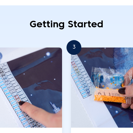
Getting Started
3