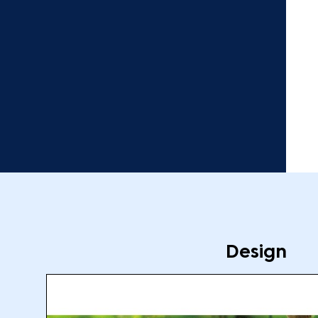
Design