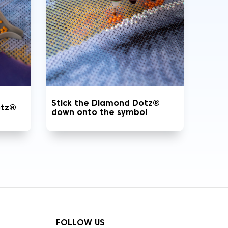
Stick the Diamond Dotz®
otz®
down onto the symbol
FOLLOW US