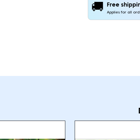
🚚
Free shippi
Applies for all or