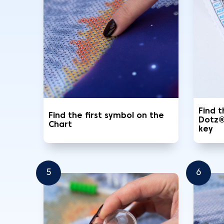
Find 
Find the first symbol on the
Dotz®
Chart
key
5
6