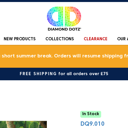
NEW PRODUCTS
COLLECTIONS
CLEARANCE
OUR 
a short summer break. Orders will resume shipping f
FREE SHIPPING
for all orders over £75
In Stock
DQ9.010