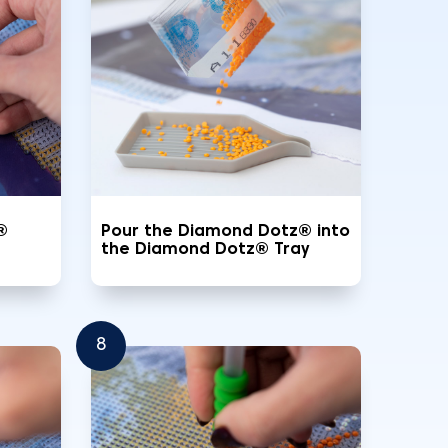
®
Pour the Diamond Dotz® into
the Diamond Dotz® Tray
8