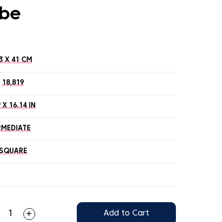
abe
3 X 41 CM
18,819
 X 16.14 IN
RMEDIATE
SQUARE
Add to Cart