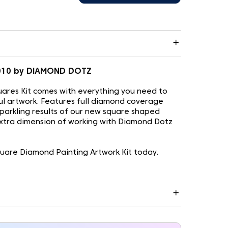
.010 by DIAMOND DOTZ
ares Kit comes with everything you need to
ul artwork. Features full diamond coverage
sparkling results of our new square shaped
xtra dimension of working with Diamond Dotz
uare Diamond Painting Artwork Kit today.