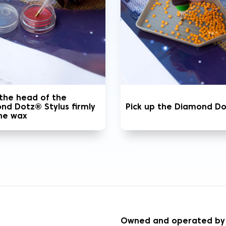
 the head of the
nd Dotz® Stylus firmly
Pick up the Diamond D
the wax
S
Owned and operated by