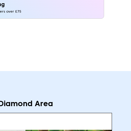
ng
ders over £75
Diamond Area