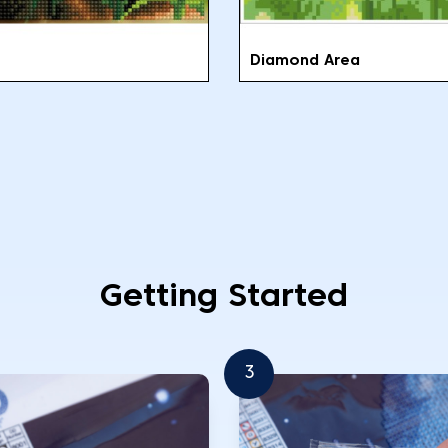
Diamond Area
Getting Started
3