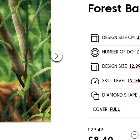
Forest B
DESIGN SIZE CM
3
NUMBER OF DOTZ
DESIGN SIZE
12.99
SKILL LEVEL
INTE
DIAMOND SHAPE
COVER
FULL
£29.49