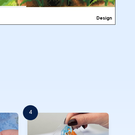
Design
4