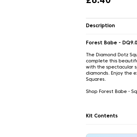
£8.40
Description
Forest Babe - DQ9
The Diamond Dotz Squ
complete this beautif
with the spectacular 
diamonds. Enjoy the e
Squares.
Shop Forest Babe - Sq
Kit Contents