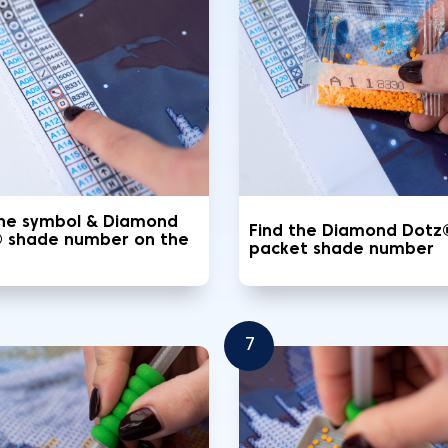
the symbol & Diamond
Find the Diamond Dotz
 shade number on the
packet shade number
7