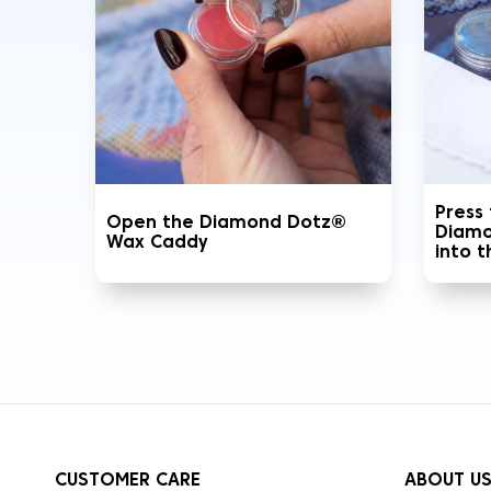
Press
Open the Diamond Dotz®
Diamo
Wax Caddy
into 
CUSTOMER CARE
ABOUT U