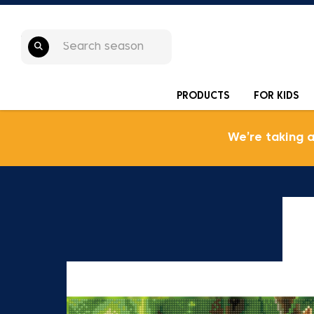
PRODUCTS
FOR KIDS
We’re taking 