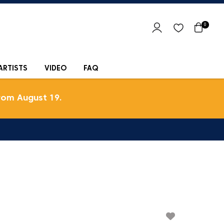
0
ARTISTS
VIDEO
FAQ
rom August 19.