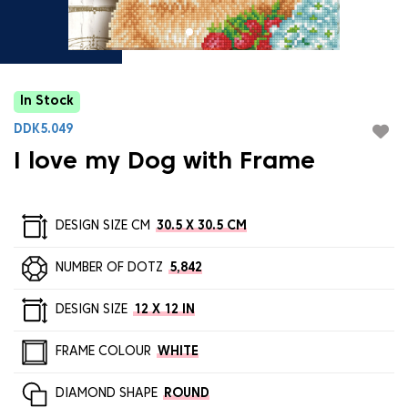
In Stock
DDK5.049
I love my Dog with Frame
DESIGN SIZE CM
30.5 X 30.5 CM
NUMBER OF DOTZ
5,842
DESIGN SIZE
12 X 12 IN
FRAME COLOUR
WHITE
DIAMOND SHAPE
ROUND