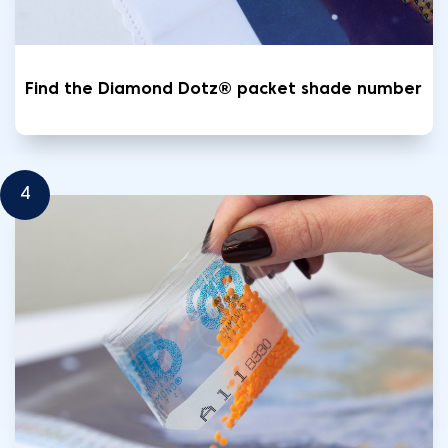
Find the Diamond Dotz® packet shade number
4