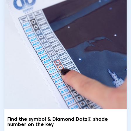
Find the symbol & Diamond Dotz® shade
number on the key