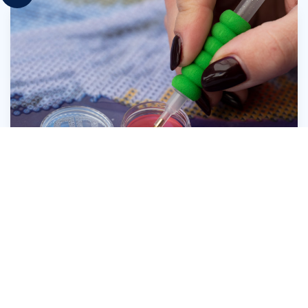
Press the head of the Diamond Dotz® Stylus