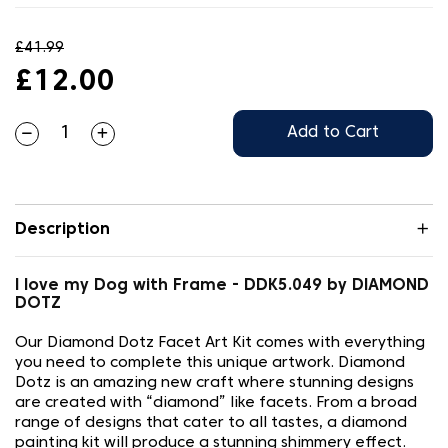
£41.99
£12.00
Add to Cart
Description
I love my Dog with Frame - DDK5.049 by DIAMOND
DOTZ
Our Diamond Dotz Facet Art Kit comes with everything
you need to complete this unique artwork. Diamond
Dotz is an amazing new craft where stunning designs
are created with “diamond” like facets. From a broad
range of designs that cater to all tastes, a diamond
painting kit will produce a stunning shimmery effect.