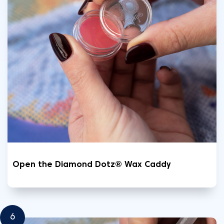
Open the Diamond Dotz® Wax Caddy
6