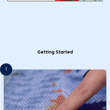
Getting Started
1