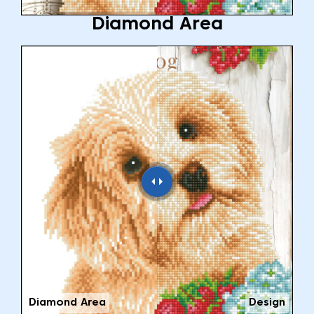
Diamond Area
Diamond Area
Design