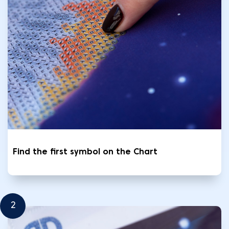
Find the first symbol on the Chart
2