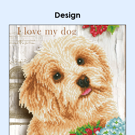
Design