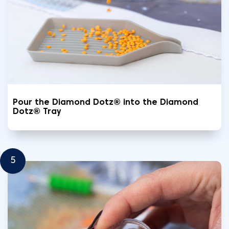
Pour the Diamond Dotz® into the Diamond
Dotz® Tray
5