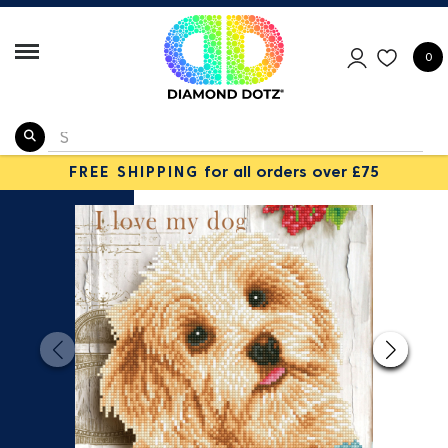
0
FREE SHIPPING
for all orders over £75