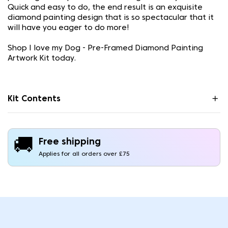
Quick and easy to do, the end result is an exquisite
diamond painting design that is so spectacular that it
will have you eager to do more!
Shop I love my Dog - Pre-Framed Diamond Painting
Artwork Kit today.
Kit Contents
🚚
Free shipping
Applies for all orders over £75