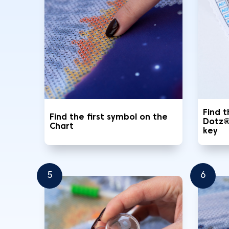
Find 
Find the first symbol on the
Dotz®
Chart
key
5
6