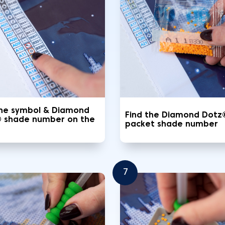
the symbol & Diamond
Find the Diamond Dotz
 shade number on the
packet shade number
7