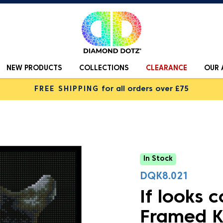
NEW PRODUCTS
COLLECTIONS
CLEARANCE
OUR 
FREE SHIPPING
for all orders over £75
In Stock
DQK8.021
If looks c
Framed K