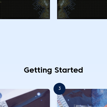
Getting Started
3