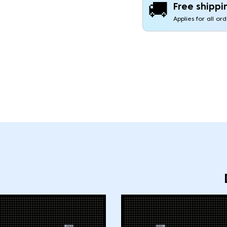
🚚
Free shippi
Applies for all or