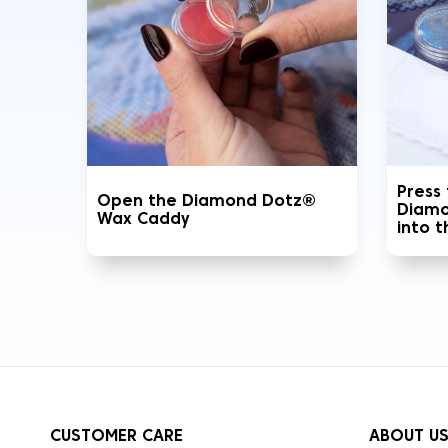
Press
Open the Diamond Dotz®
Diamo
Wax Caddy
into 
CUSTOMER CARE
ABOUT U