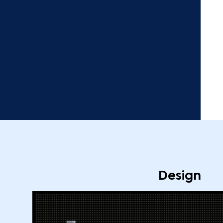
Design