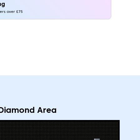
ng
ders over £75
Diamond Area