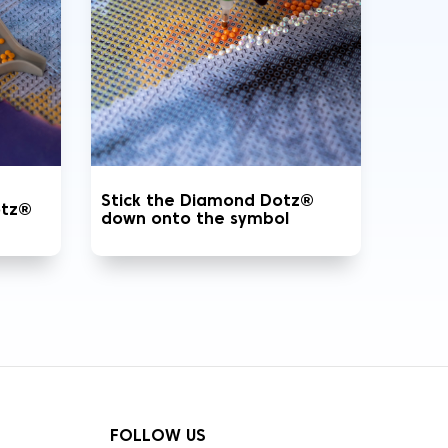
Stick the Diamond Dotz®
otz®
down onto the symbol
FOLLOW US