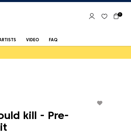
0
ARTISTS
VIDEO
FAQ
ould kill - Pre-
it