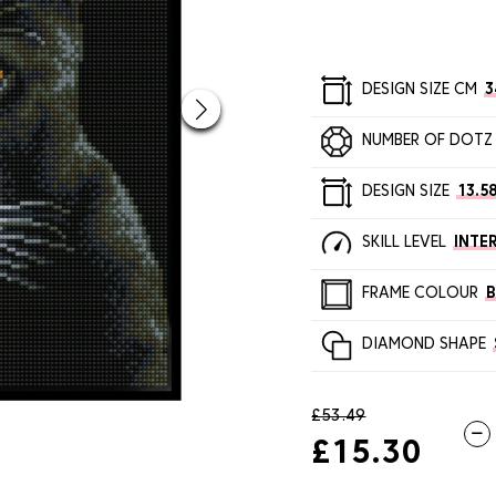
DESIGN SIZE CM
3
NUMBER OF DOTZ
DESIGN SIZE
13.58
SKILL LEVEL
INTE
FRAME COLOUR
DIAMOND SHAPE
£53.49
£15.30