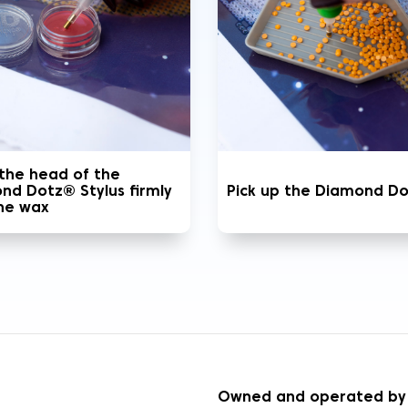
 the head of the
nd Dotz® Stylus firmly
Pick up the Diamond D
the wax
S
Owned and operated by