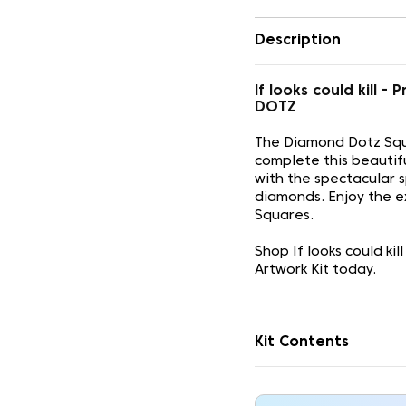
Description
If looks could kill
DOTZ
The Diamond Dotz Squ
complete this beautif
with the spectacular 
diamonds. Enjoy the e
Squares.
Shop If looks could k
Artwork Kit today.
Kit Contents