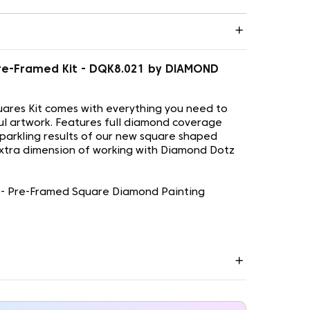
 - Pre-Framed Kit - DQK8.021 by DIAMOND
ares Kit comes with everything you need to
ul artwork. Features full diamond coverage
sparkling results of our new square shaped
xtra dimension of working with Diamond Dotz
ill - Pre-Framed Square Diamond Painting