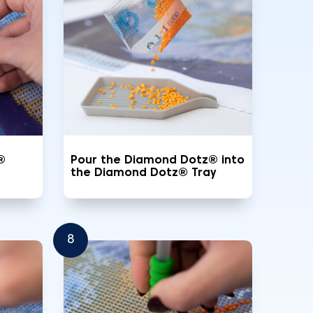
®
Pour the Diamond Dotz® into
the Diamond Dotz® Tray
8