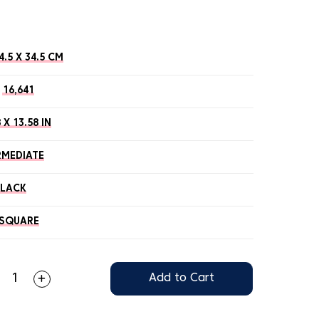
4.5 X 34.5 CM
16,641
 X 13.58 IN
RMEDIATE
BLACK
SQUARE
Add to Cart