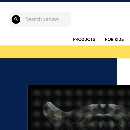
PRODUCTS
FOR KIDS