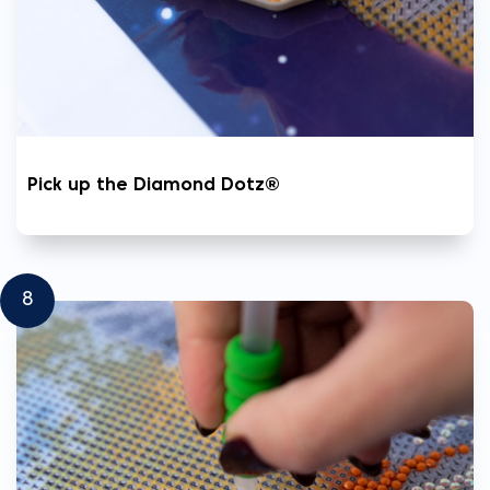
Pick up the Diamond Dotz®
8