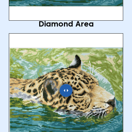
Diamond Area