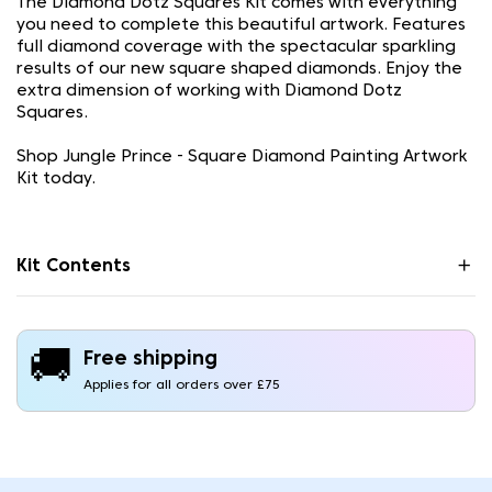
The Diamond Dotz Squares Kit comes with everything
you need to complete this beautiful artwork. Features
full diamond coverage with the spectacular sparkling
results of our new square shaped diamonds. Enjoy the
extra dimension of working with Diamond Dotz
Squares.
Shop Jungle Prince - Square Diamond Painting Artwork
Kit today.
Kit Contents
🚚
Free shipping
Applies for all orders over £75