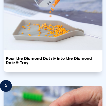
Pour the Diamond Dotz® into the Diamond
Dotz® Tray
5