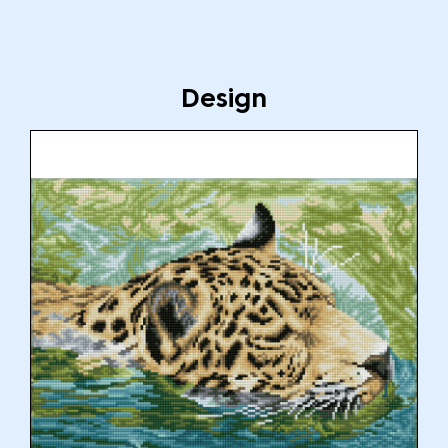
Design