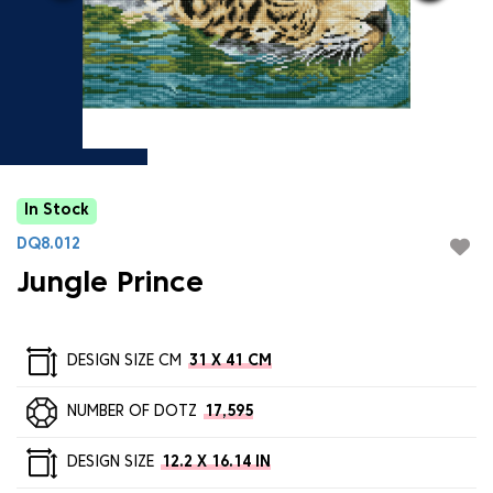
In Stock
DQ8.012
Jungle Prince
DESIGN SIZE CM
31 X 41 CM
NUMBER OF DOTZ
17,595
DESIGN SIZE
12.2 X 16.14 IN