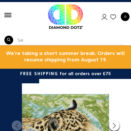
0
We’re taking a short summer break. Orders will
resume shipping from August 19.
FREE SHIPPING
for all orders over £75