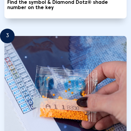
Find the symbol & Diamond Dotz® shade
number on the key
3