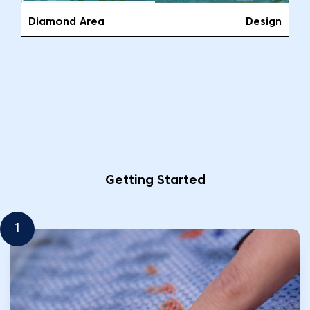
Diamond Area
Design
Getting Started
1