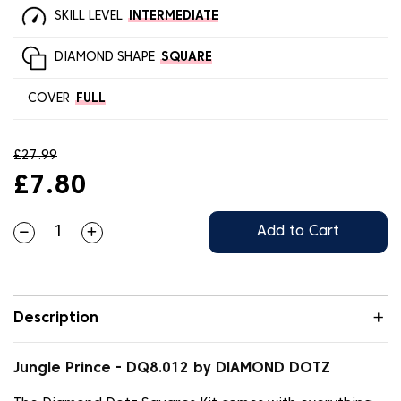
SKILL LEVEL
INTERMEDIATE
DIAMOND SHAPE
SQUARE
COVER
FULL
£27.99
£7.80
Add to Cart
Description
Jungle Prince - DQ8.012 by DIAMOND DOTZ