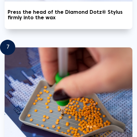
Press the head of the Diamond Dotz® Stylus
firmly into the wax
7