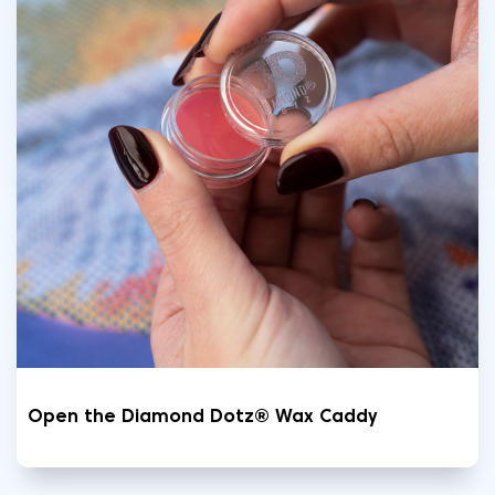
Open the Diamond Dotz® Wax Caddy