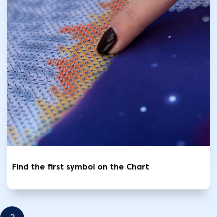
Find the first symbol on the Chart