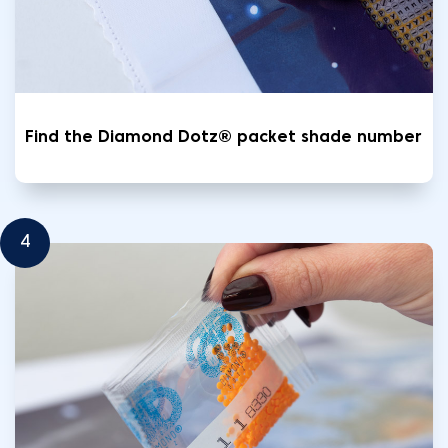
Find the Diamond Dotz® packet shade number
4