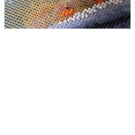
Stick the Diamond Dotz® down onto the
symbol