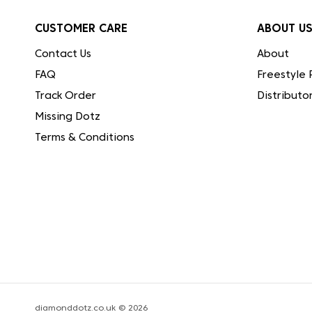
CUSTOMER CARE
ABOUT U
Contact Us
About
FAQ
Freestyle 
Track Order
Distributo
Missing Dotz
Terms & Conditions
diamonddotz.co.uk © 2026