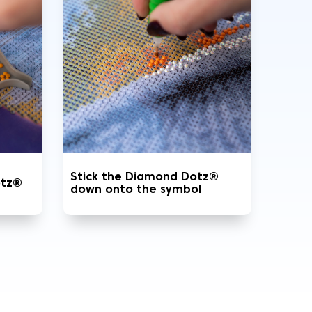
Stick the Diamond Dotz®
otz®
down onto the symbol