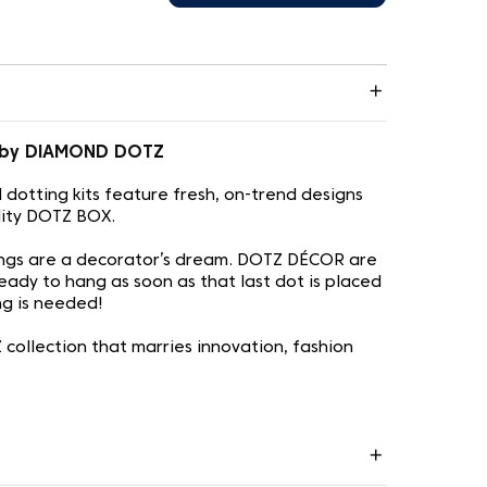
1 by DIAMOND DOTZ
otting kits feature fresh, on-trend designs
lity DOTZ BOX.
ngs are a decorator’s dream. DOTZ DÉCOR are
eady to hang as soon as that last dot is placed
ing is needed!
ollection that marries innovation, fashion