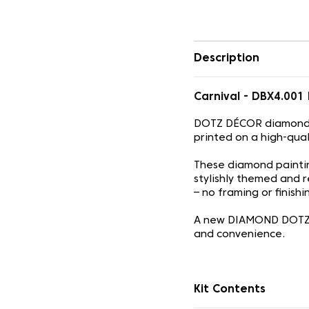
Description
Carnival - DBX4.00
DOTZ DÉCOR diamond d
printed on a high-qua
These diamond painti
stylishly themed and r
– no framing or finish
A new DIAMOND DOTZ c
and convenience.
Kit Contents