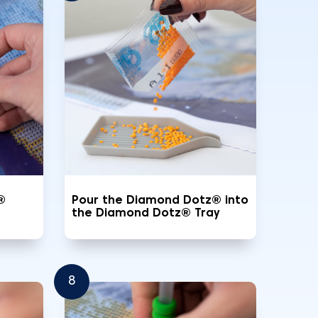
®
Pour the Diamond Dotz® into
the Diamond Dotz® Tray
8