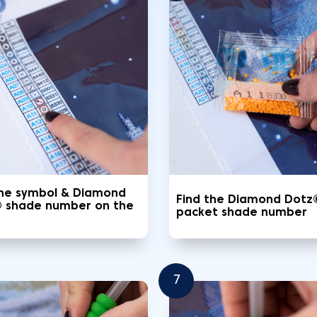
the symbol & Diamond
Find the Diamond Dotz
 shade number on the
packet shade number
7