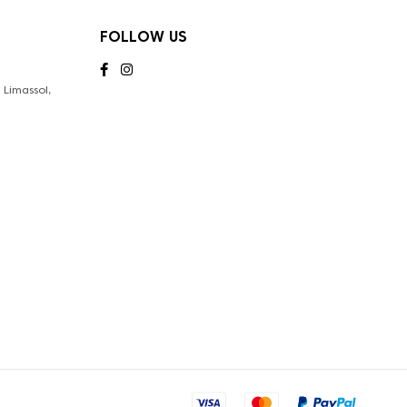
FOLLOW US
Limassol,