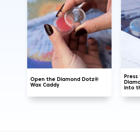
Press
Open the Diamond Dotz®
Diamo
Wax Caddy
into 