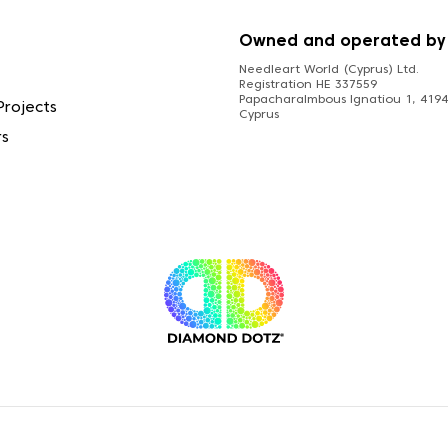
S
Owned and operated by
Needleart World (Cyprus) Ltd.
Registration HE 337559
Papacharalmbous Ignatiou 1, 4194 
Projects
Cyprus
rs