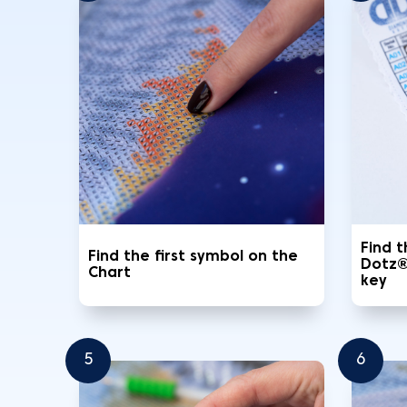
Find 
Find the first symbol on the
Dotz®
Chart
key
5
6