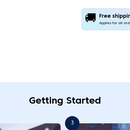
🚚
Free shippi
Applies for all or
Getting Started
3