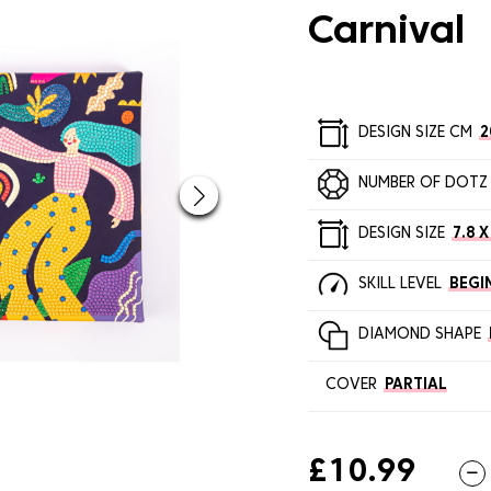
Carnival
DESIGN SIZE CM
2
NUMBER OF DOTZ
DESIGN SIZE
7.8 X
SKILL LEVEL
BEGI
DIAMOND SHAPE
COVER
PARTIAL
£10.99