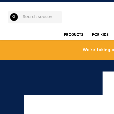
PRODUCTS
FOR KIDS
We’re taking 