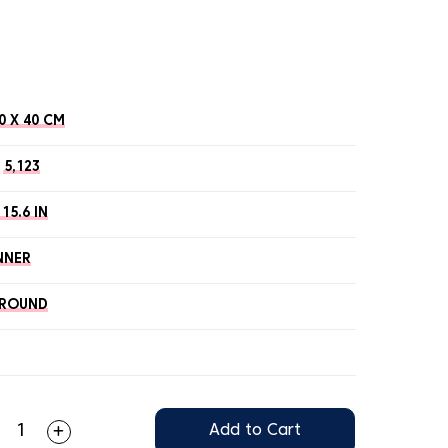
0 X 40 CM
5,123
 15.6 IN
NNER
ROUND
Add to Cart