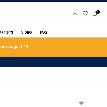
0
ARTISTS
VIDEO
FAQ
rom August 19.