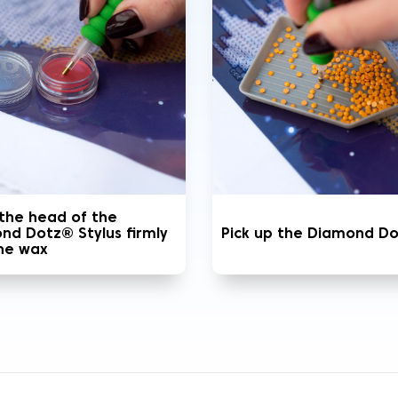
 the head of the
nd Dotz® Stylus firmly
Pick up the Diamond D
the wax