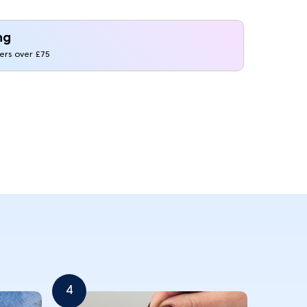
ng
ders over £75
4