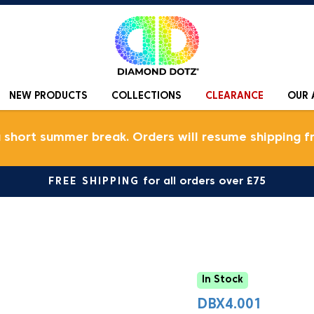
NEW PRODUCTS
COLLECTIONS
CLEARANCE
OUR 
a short summer break. Orders will resume shipping f
FREE SHIPPING
for all orders over £75
In Stock
DBX4.001