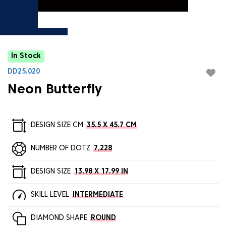
In Stock
DD25.020
Neon Butterfly
DESIGN SIZE CM
35.5 X 45.7 CM
NUMBER OF DOTZ
7,228
DESIGN SIZE
13.98 X 17.99 IN
SKILL LEVEL
INTERMEDIATE
DIAMOND SHAPE
ROUND