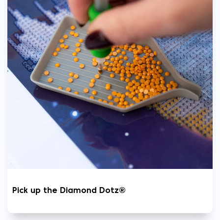
Pick up the Diamond Dotz®