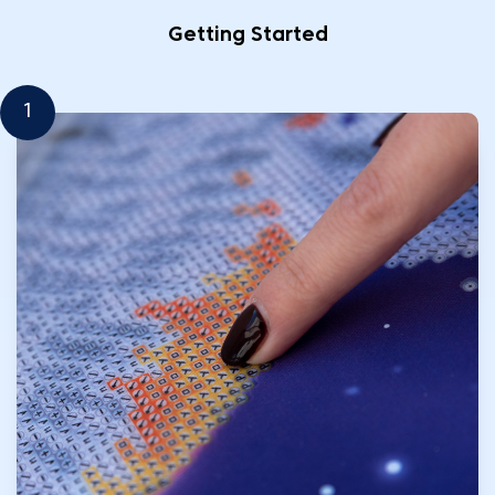
Getting Started
1