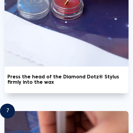
Press the head of the Diamond Dotz® Stylus
firmly into the wax
7