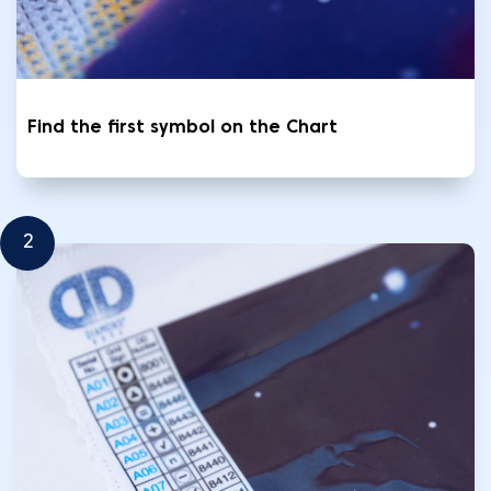
Find the first symbol on the Chart
2