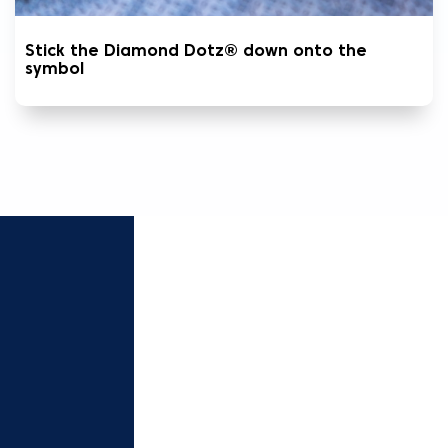
Stick the Diamond Dotz® down onto the
symbol