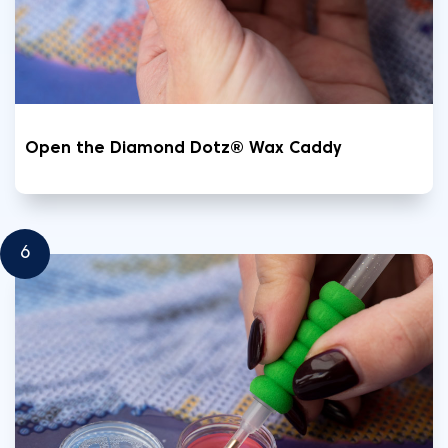
Open the Diamond Dotz® Wax Caddy
6