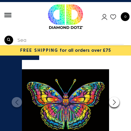
0
FREE SHIPPING
for all orders over £75