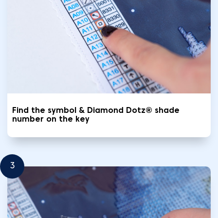
Find the symbol & Diamond Dotz® shade
number on the key
3