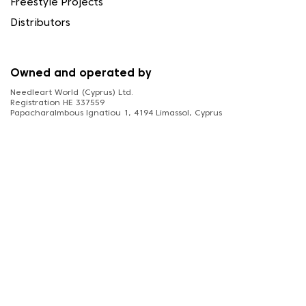
Freestyle Projects
Distributors
Owned and operated by
Needleart World (Cyprus) Ltd.
Registration HE 337559
Papacharalmbous Ignatiou 1, 4194 Limassol, Cyprus
FOLLOW US