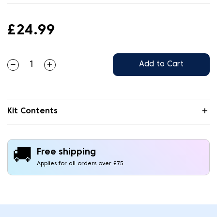
£24.99
Add to Cart
Kit Contents
🚚
Free shipping
Applies for all orders over £75