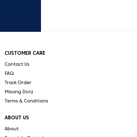
CUSTOMER CARE
Contact Us
FAQ
Track Order
Missing Dotz
Terms & Conditions
ABOUT US
About