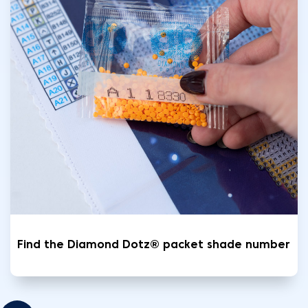
Find the Diamond Dotz® packet shade number