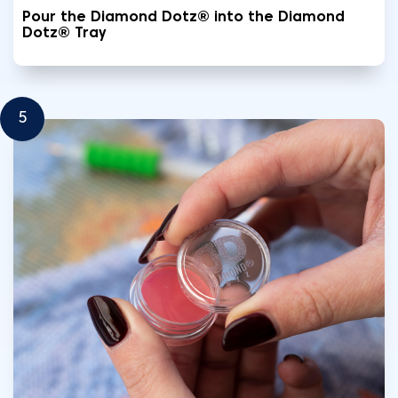
Pour the Diamond Dotz® into the Diamond
Dotz® Tray
5