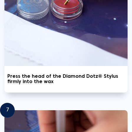
Press the head of the Diamond Dotz® Stylus
firmly into the wax
7