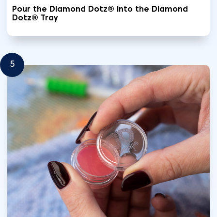
Pour the Diamond Dotz® into the Diamond
Dotz® Tray
5