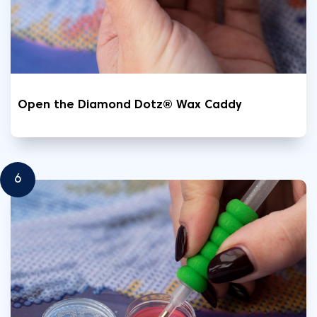
Open the Diamond Dotz® Wax Caddy
6