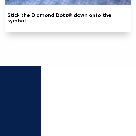
Stick the Diamond Dotz® down onto the
symbol