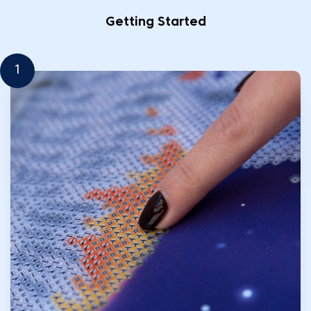
Getting Started
1