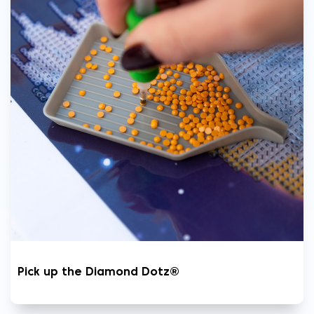
Pick up the Diamond Dotz®