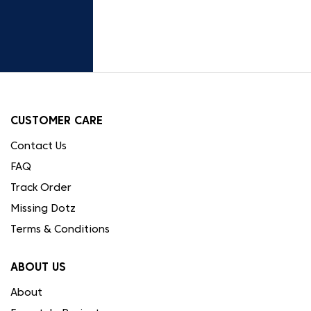
CUSTOMER CARE
Contact Us
FAQ
Track Order
Missing Dotz
Terms & Conditions
ABOUT US
About