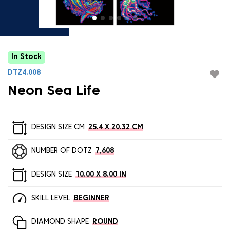
In Stock
DTZ4.008
Neon Sea Life
DESIGN SIZE CM
25.4 X 20.32 CM
NUMBER OF DOTZ
7,608
DESIGN SIZE
10.00 X 8.00 IN
SKILL LEVEL
BEGINNER
DIAMOND SHAPE
ROUND