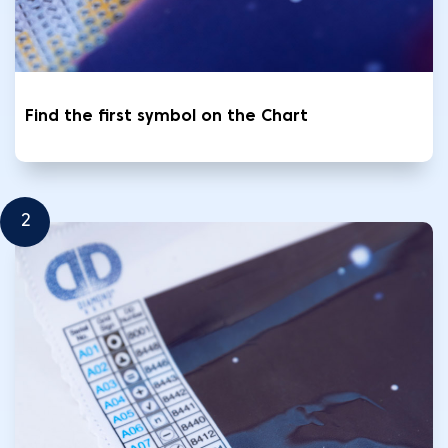
Find the first symbol on the Chart
2