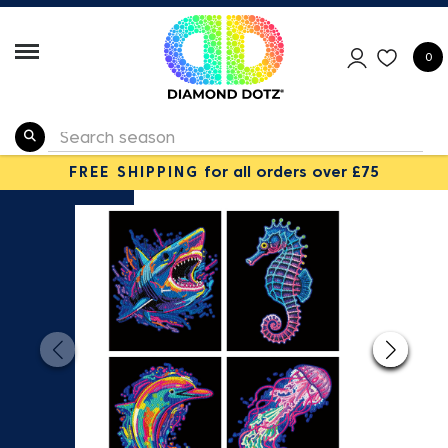
0
FREE SHIPPING
for all orders over £75