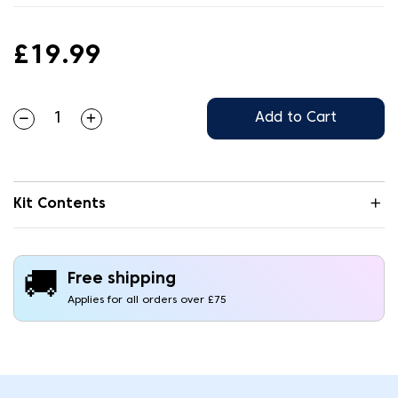
£19.99
Add to Cart
Kit Contents
🚚
Free shipping
Applies for all orders over £75