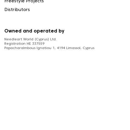
Freestyle Projects
Distributors
Owned and operated by
Needleart World (Cyprus) Ltd.
Registration HE 337559
Papacharalmbous Ignatiou 1, 4194 Limassol, Cyprus
FOLLOW US