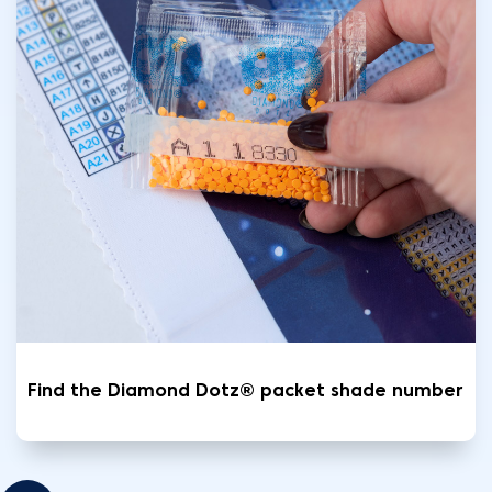
Find the Diamond Dotz® packet shade number