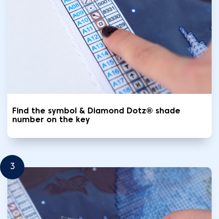
Find the symbol & Diamond Dotz® shade
number on the key
3