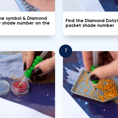
the symbol & Diamond
Find the Diamond Dotz
 shade number on the
packet shade number
7