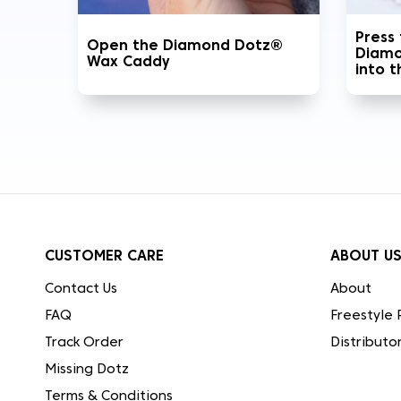
Press
Open the Diamond Dotz®
Diamo
Wax Caddy
into 
CUSTOMER CARE
ABOUT U
Contact Us
About
FAQ
Freestyle 
Track Order
Distributo
Missing Dotz
Terms & Conditions