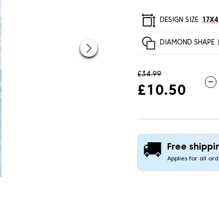
DESIGN SIZE
17X
DIAMOND SHAPE
£34.99
£10.50
🚚
Free shippi
Applies for all or