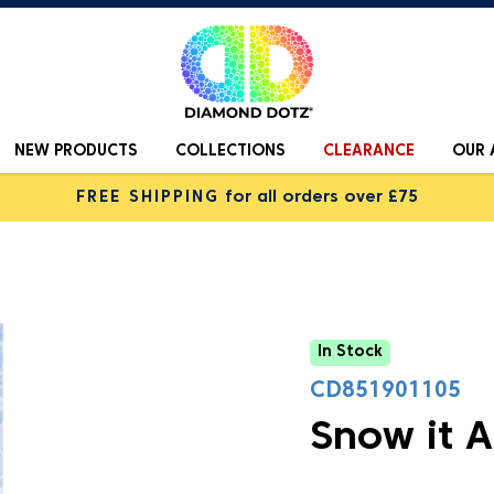
NEW PRODUCTS
COLLECTIONS
CLEARANCE
OUR 
FREE SHIPPING
for all orders over £75
In Stock
CD851901105
Snow it A