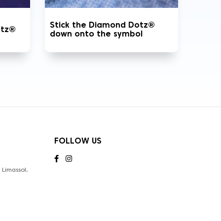
Stick the Diamond Dotz®
otz®
down onto the symbol
FOLLOW US
Limassol,