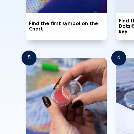
Find 
Find the first symbol on the
Dotz®
Chart
key
5
6