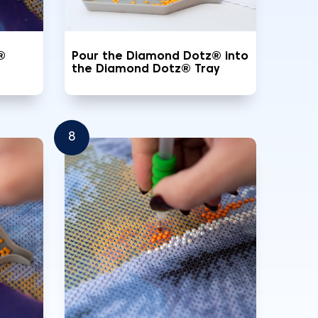
®
Pour the Diamond Dotz® into
the Diamond Dotz® Tray
8