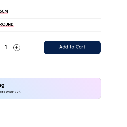
45CM
ROUND
Add to Cart
ng
ders over £75