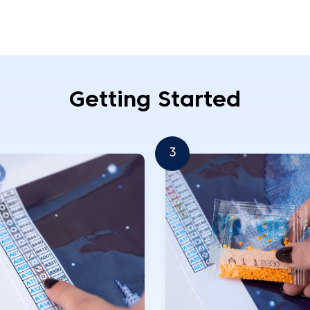
Getting Started
3