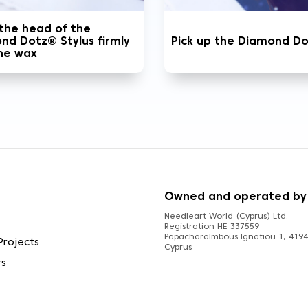
 the head of the
nd Dotz® Stylus firmly
Pick up the Diamond D
the wax
S
Owned and operated by
Needleart World (Cyprus) Ltd.
Registration HE 337559
Papacharalmbous Ignatiou 1, 4194 
Projects
Cyprus
rs