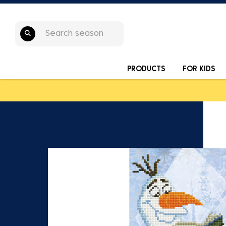
PRODUCTS
FOR KIDS