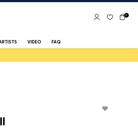
0
ARTISTS
VIDEO
FAQ
ll