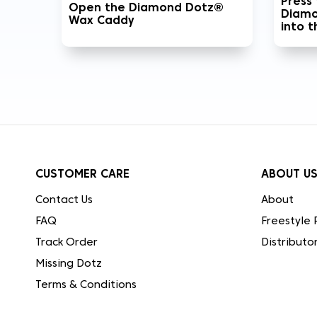
Press
Open the Diamond Dotz®
Diamo
Wax Caddy
into 
CUSTOMER CARE
ABOUT U
Contact Us
About
FAQ
Freestyle 
Track Order
Distributo
Missing Dotz
Terms & Conditions