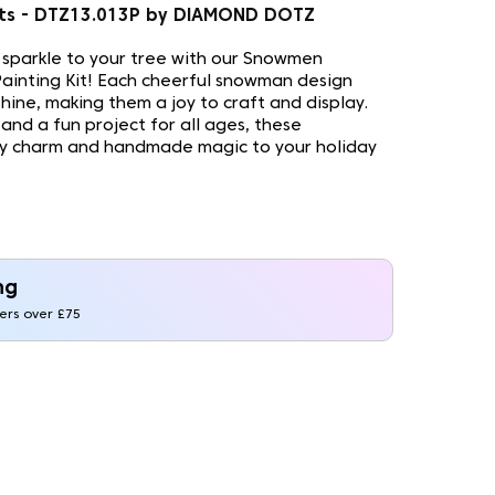
s - DTZ13.013P by DIAMOND DOTZ
e sparkle to your tree with our Snowmen
inting Kit! Each cheerful snowman design
shine, making them a joy to craft and display.
and a fun project for all ages, these
ry charm and handmade magic to your holiday
ng
ders over £75