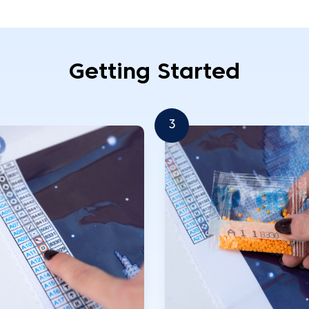
Getting Started
3