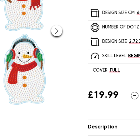
DESIGN SIZE CM
6
NUMBER OF DOTZ
DESIGN SIZE
2.72 
SKILL LEVEL
BEGI
COVER
FULL
£19.99
Description