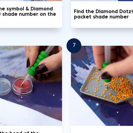
the symbol & Diamond
Find the Diamond Dotz
 shade number on the
packet shade number
7