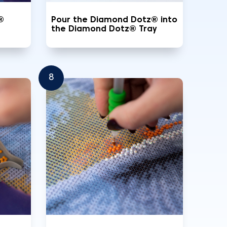
®
Pour the Diamond Dotz® into
the Diamond Dotz® Tray
8