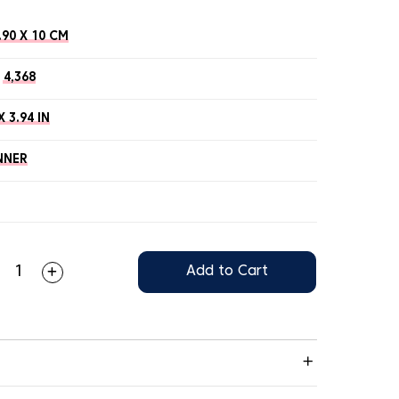
.90 X 10 CM
4,368
X 3.94 IN
NNER
Add to Cart