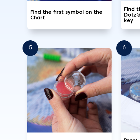
Find 
Find the first symbol on the
Dotz®
Chart
key
5
6