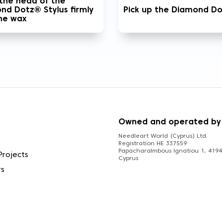
 the head of the
nd Dotz® Stylus firmly
Pick up the Diamond D
the wax
S
Owned and operated by
Needleart World (Cyprus) Ltd.
Registration HE 337559
Papacharalmbous Ignatiou 1, 4194 
Projects
Cyprus
rs