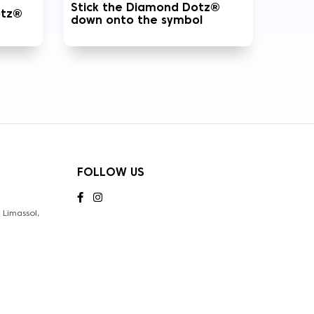
Stick the Diamond Dotz®
otz®
down onto the symbol
FOLLOW US
Limassol,