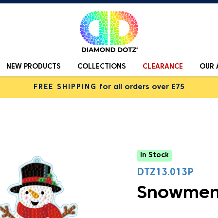
NEW PRODUCTS
COLLECTIONS
CLEARANCE
OUR 
FREE SHIPPING
for all orders over £75
In Stock
DTZ13.013P
Snowmen