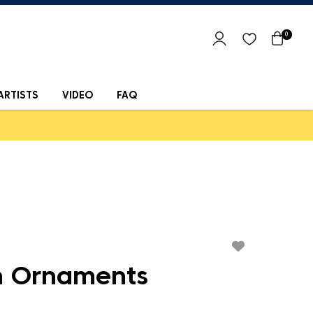
0
ARTISTS
VIDEO
FAQ
 Ornaments