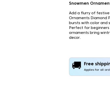
Snowmen Ornament
Add a flurry of festiv
Ornaments Diamond Pa
bursts with color and 
Perfect for beginners 
ornaments bring wint
decor.
🚚
Free shippi
Applies for all or