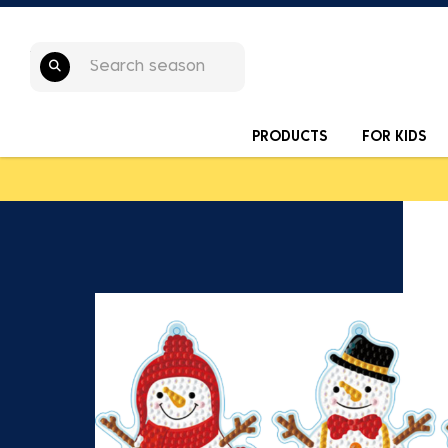
PRODUCTS
FOR KIDS