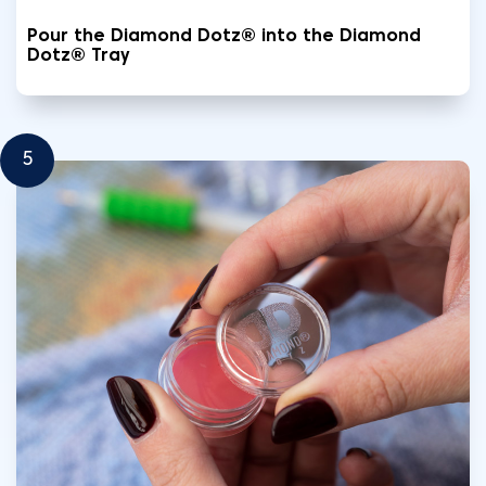
Pour the Diamond Dotz® into the Diamond
Dotz® Tray
5