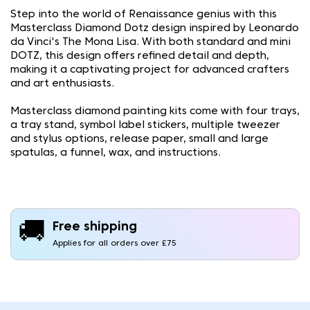
Step into the world of Renaissance genius with this
Masterclass Diamond Dotz design inspired by Leonardo
da Vinci's The Mona Lisa. With both standard and mini
DOTZ, this design offers refined detail and depth,
making it a captivating project for advanced crafters
and art enthusiasts.
Masterclass diamond painting kits come with four trays,
a tray stand, symbol label stickers, multiple tweezer
and stylus options, release paper, small and large
spatulas, a funnel, wax, and instructions.
🚚
Free shipping
Applies for all orders over £75