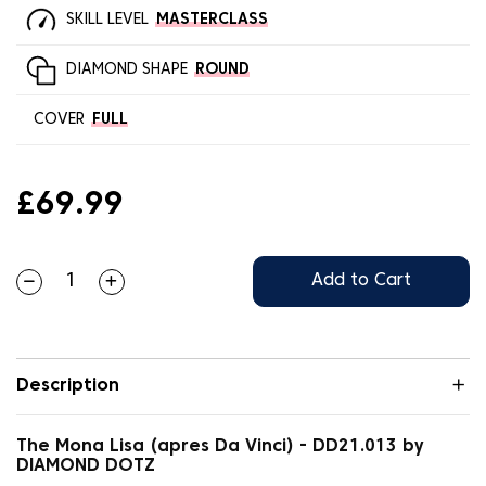
SKILL LEVEL
MASTERCLASS
DIAMOND SHAPE
ROUND
COVER
FULL
£69.99
Add to Cart
Description
The Mona Lisa (apres Da Vinci) - DD21.013 by
DIAMOND DOTZ