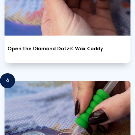
Open the Diamond Dotz® Wax Caddy
6