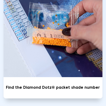
Find the Diamond Dotz® packet shade number