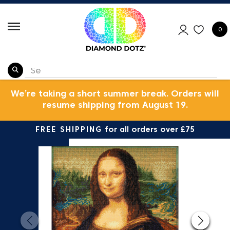
0
We’re taking a short summer break. Orders will
resume shipping from August 19.
FREE SHIPPING
for all orders over £75