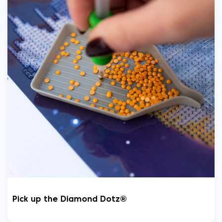
Pick up the Diamond Dotz®