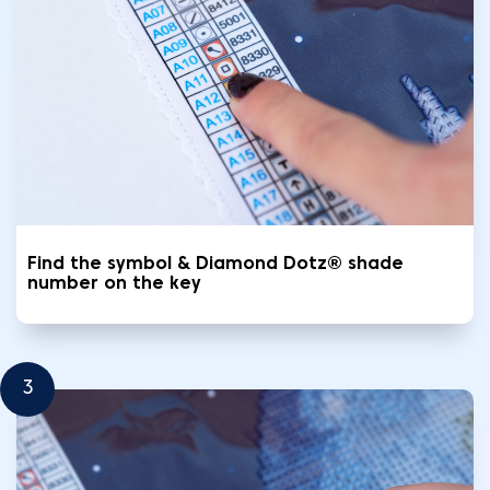
Find the symbol & Diamond Dotz® shade
number on the key
3