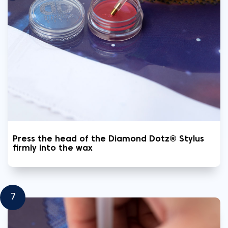
Press the head of the Diamond Dotz® Stylus
firmly into the wax
7