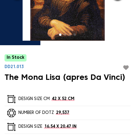
In Stock
DD21.013
The Mona Lisa (apres Da Vinci)
DESIGN SIZE CM
42 X 52 CM
NUMBER OF DOTZ
29,537
DESIGN SIZE
16.54 X 20.47 IN