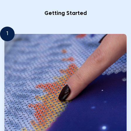
Getting Started
1