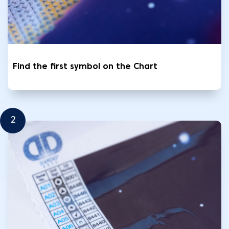
Find the first symbol on the Chart
2