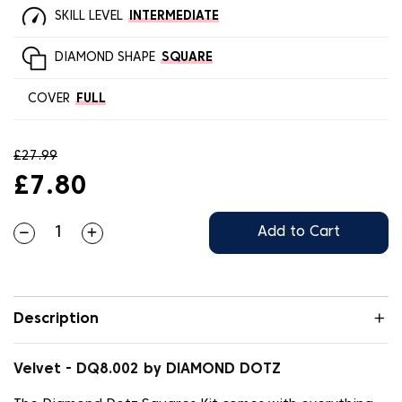
SKILL LEVEL
INTERMEDIATE
DIAMOND SHAPE
SQUARE
COVER
FULL
£27.99
£7.80
Add to Cart
Description
Velvet - DQ8.002 by DIAMOND DOTZ