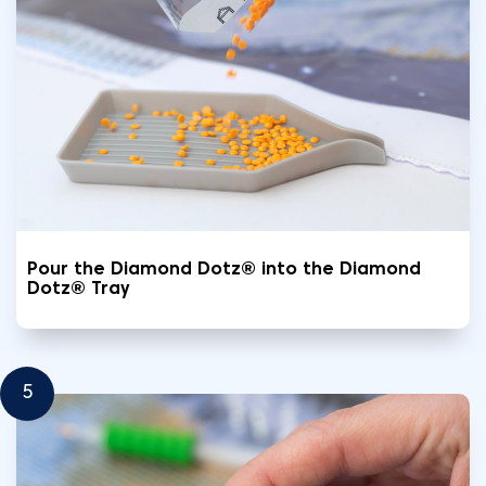
Pour the Diamond Dotz® into the Diamond
Dotz® Tray
5