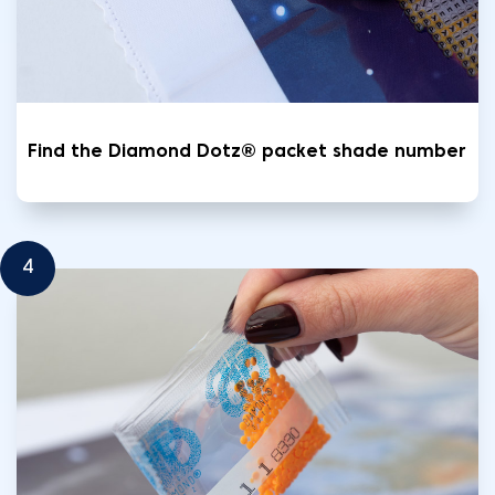
Find the Diamond Dotz® packet shade number
4