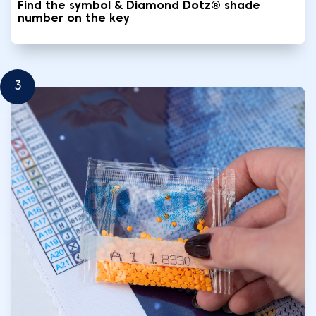
Find the symbol & Diamond Dotz® shade
number on the key
3