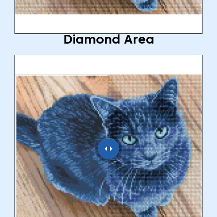
Diamond Area