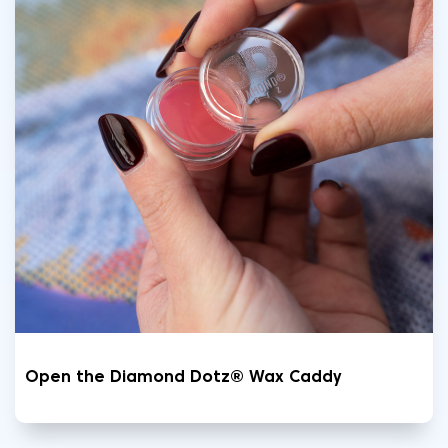
Open the Diamond Dotz® Wax Caddy