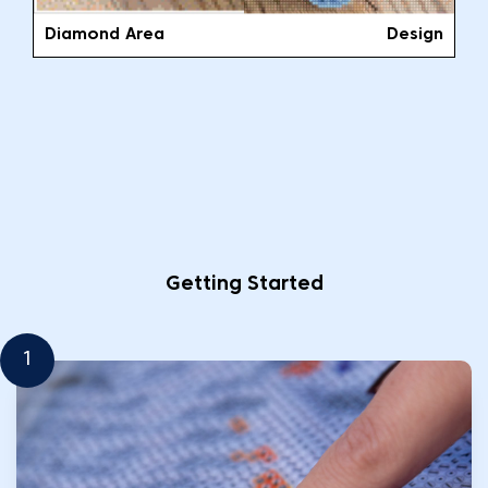
Diamond Area
Design
Getting Started
1