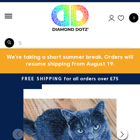
0
We’re taking a short summer break. Orders will
resume shipping from August 19.
FREE SHIPPING
for all orders over £75