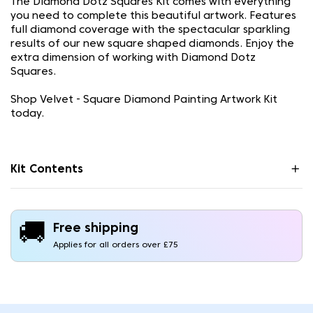
The Diamond Dotz Squares Kit comes with everything
you need to complete this beautiful artwork. Features
full diamond coverage with the spectacular sparkling
results of our new square shaped diamonds. Enjoy the
extra dimension of working with Diamond Dotz
Squares.
Shop Velvet - Square Diamond Painting Artwork Kit
today.
Kit Contents
🚚
Free shipping
Applies for all orders over £75