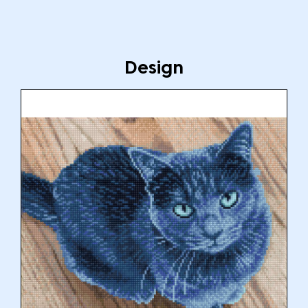
Design