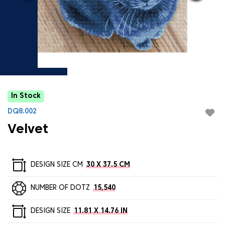
In Stock
DQ8.002
Velvet
DESIGN SIZE CM
30 X 37.5 CM
NUMBER OF DOTZ
15,540
DESIGN SIZE
11.81 X 14.76 IN