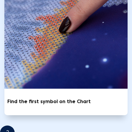
Find the first symbol on the Chart