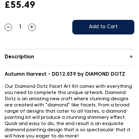
£55.49
Add to Cart
Description
Autumn Harvest - DD12.039 by DIAMOND DOTZ
Our Diamond Dotz Facet Art Kit comes with everything
you need to complete this unique artwork. Diamond
Dotz is an amazing new craft where stunning designs
are created with “diamond” like facets. From a broad
range of designs that cater to all tastes, a diamond
painting kit will produce a stunning shimmery effect.
Quick and easy to do, the end result is an exquisite
diamond painting design that is so spectacular that it
will have you eager to do more!