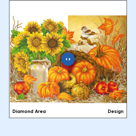
Diamond Area
Design