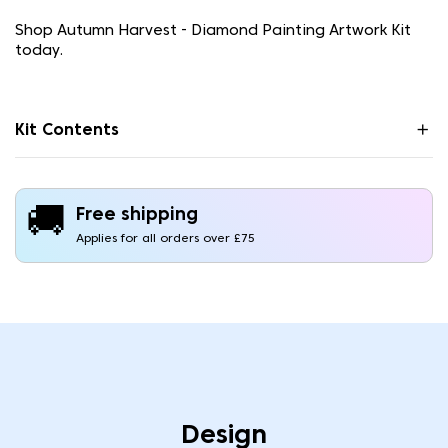
Shop Autumn Harvest - Diamond Painting Artwork Kit
today.
Kit Contents
🚚
Free shipping
Applies for all orders over £75
Design