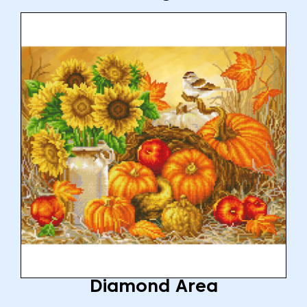
Diamond Area