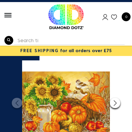
0
FREE SHIPPING
for all orders over £75