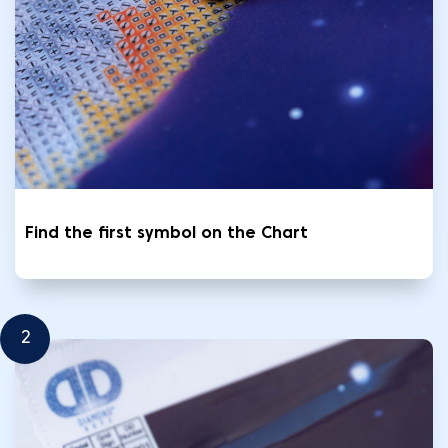
Find the first symbol on the Chart
2