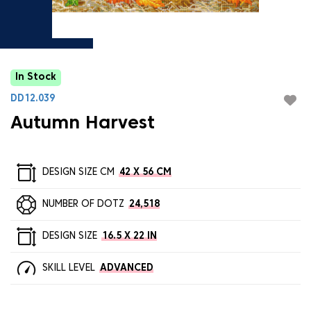
In Stock
DD12.039
Autumn Harvest
DESIGN SIZE CM
42 X 56 CM
NUMBER OF DOTZ
24,518
DESIGN SIZE
16.5 X 22 IN
SKILL LEVEL
ADVANCED