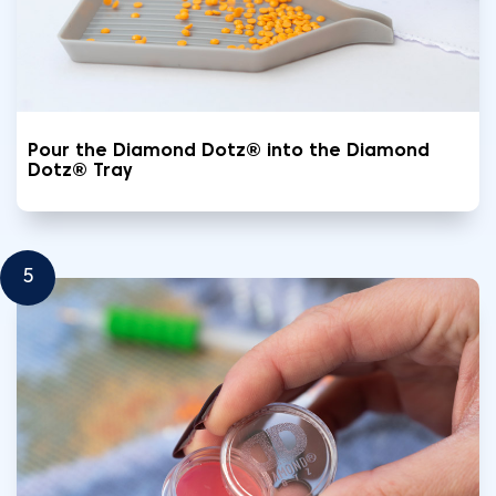
Pour the Diamond Dotz® into the Diamond
Dotz® Tray
5