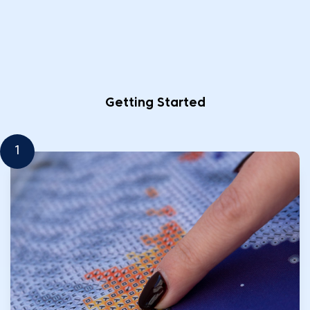
Getting Started
1