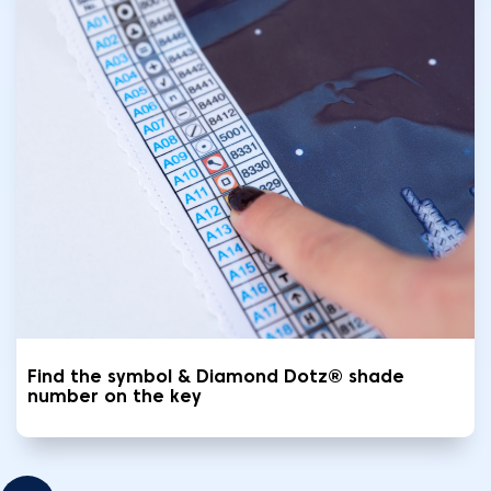
Find the symbol & Diamond Dotz® shade
number on the key