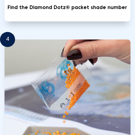
Find the Diamond Dotz® packet shade number
4