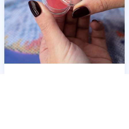
Open the Diamond Dotz® Wax Caddy
6