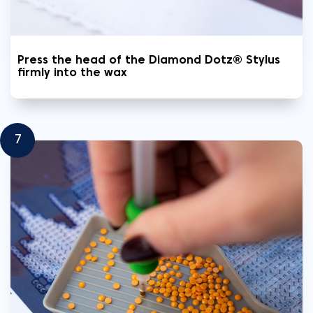
Press the head of the Diamond Dotz® Stylus
firmly into the wax
7