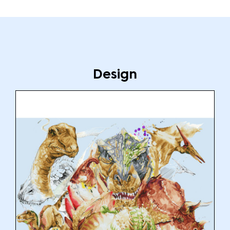
Design