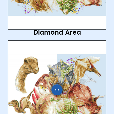
Diamond Area