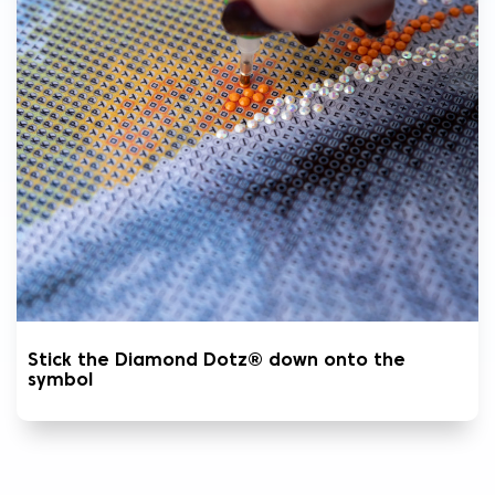
Stick the Diamond Dotz® down onto the
symbol