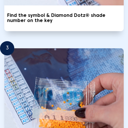
Find the symbol & Diamond Dotz® shade
number on the key
3