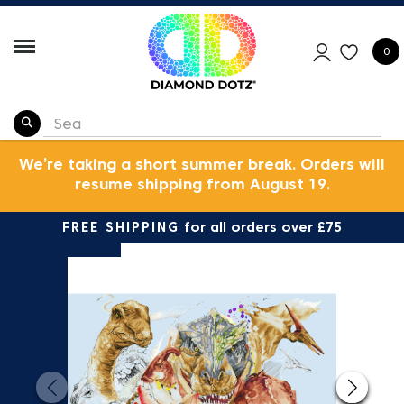
0
We’re taking a short summer break. Orders will
resume shipping from August 19.
FREE SHIPPING
for all orders over £75