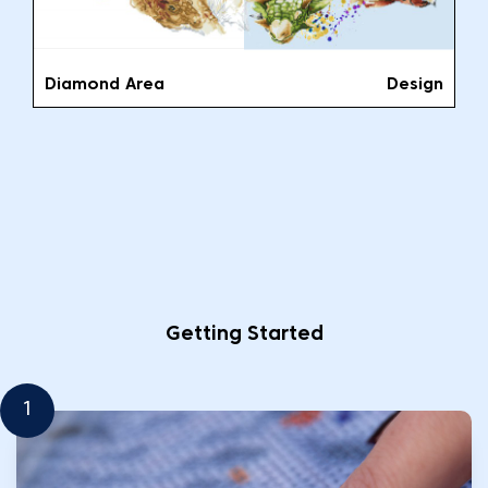
Diamond Area
Design
Getting Started
1