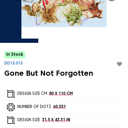
In Stock
DD15.015
Gone But Not Forgotten
DESIGN SIZE CM
80 X 110 CM
NUMBER OF DOTZ
60,551
DESIGN SIZE
31.5 X 43.31 IN