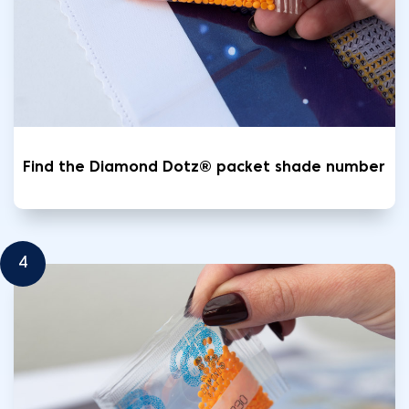
Find the Diamond Dotz® packet shade number
4