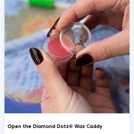
Open the Diamond Dotz® Wax Caddy