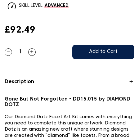
SKILL LEVEL
ADVANCED
£92.49
Add to Cart
Description
Gone But Not Forgotten - DD15.015 by DIAMOND
DOTZ
Our Diamond Dotz Facet Art Kit comes with everything
you need to complete this unique artwork. Diamond
Dotz is an amazing new craft where stunning designs
are created with “diamond” like facets. From a broad