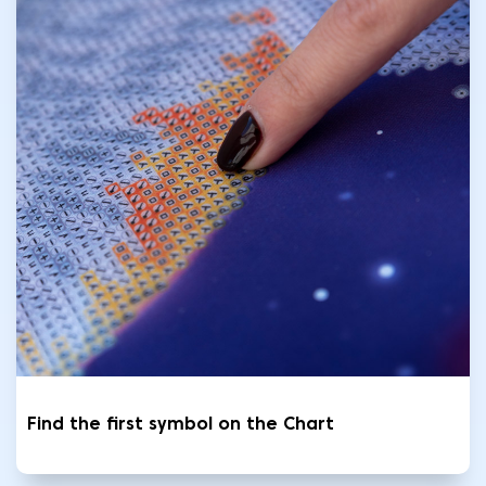
Find the first symbol on the Chart