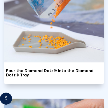
Pour the Diamond Dotz® into the Diamond
Dotz® Tray
5