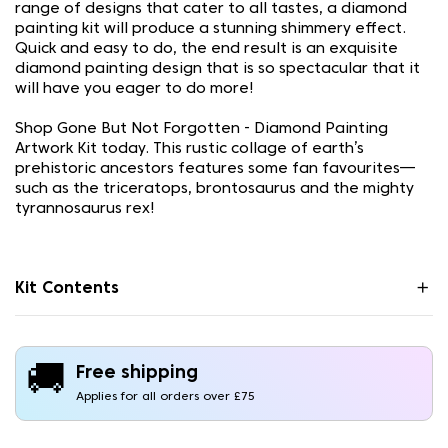
range of designs that cater to all tastes, a diamond
painting kit will produce a stunning shimmery effect.
Quick and easy to do, the end result is an exquisite
diamond painting design that is so spectacular that it
will have you eager to do more!
Shop Gone But Not Forgotten - Diamond Painting
Artwork Kit today. This rustic collage of earth’s
prehistoric ancestors features some fan favourites—
such as the triceratops, brontosaurus and the mighty
tyrannosaurus rex!
Kit Contents
🚚
Free shipping
Applies for all orders over £75