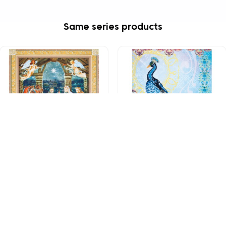
Same series products
DD15.002
DD15.009
Nativity Scene
Exotic Peacock
£92.49
£92.49