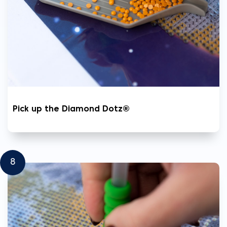
Pick up the Diamond Dotz®
8