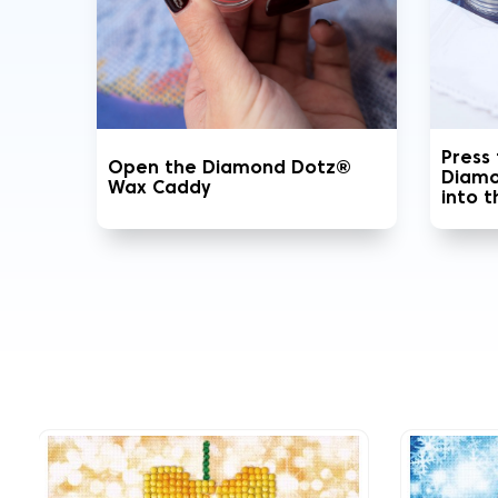
Press
Open the Diamond Dotz®
Diamo
Wax Caddy
into 