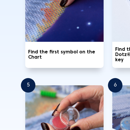
Find 
Find the first symbol on the
Dotz®
Chart
key
5
6