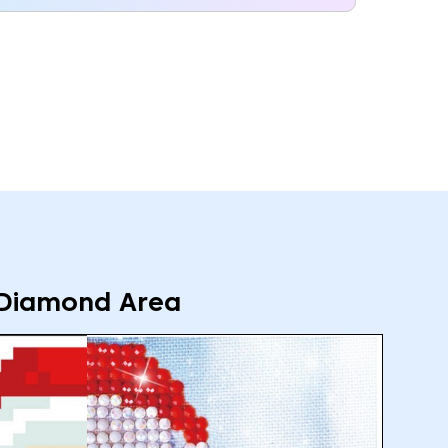
Diamond Area