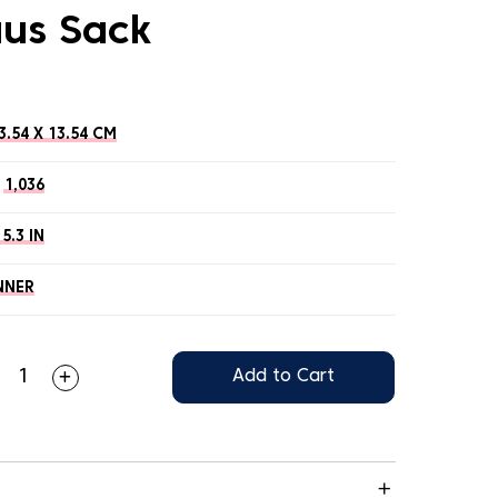
aus Sack
3.54 X 13.54 CM
1,036
 5.3 IN
NNER
Add to Cart