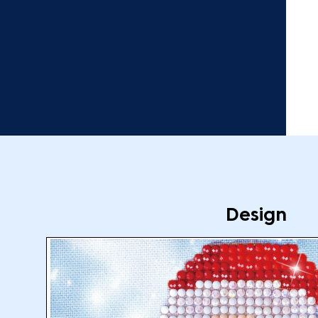
Design