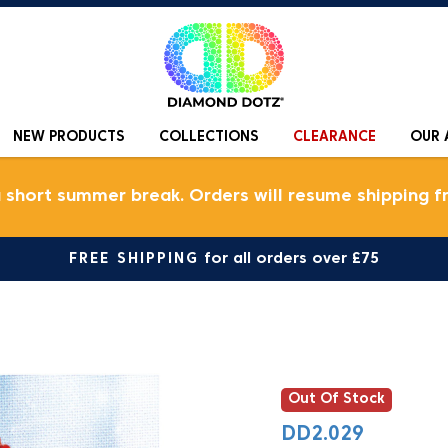
NEW PRODUCTS
COLLECTIONS
CLEARANCE
OUR 
a short summer break. Orders will resume shipping f
FREE SHIPPING
for all orders over £75
Out Of Stock
DD2.029