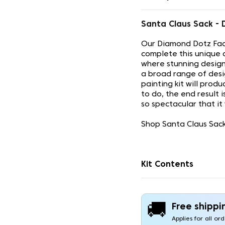
Santa Claus Sack -
Our Diamond Dotz Face
complete this unique 
where stunning design
a broad range of desi
painting kit will prod
to do, the end result 
so spectacular that it
Shop Santa Claus Sack
Kit Contents
🚚
Free shippi
Applies for all or