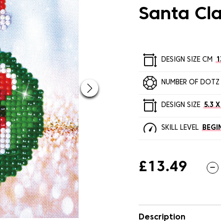
Santa Cl
DESIGN SIZE CM
1
NUMBER OF DOTZ
DESIGN SIZE
5.3 X
SKILL LEVEL
BEGI
£13.49
Description