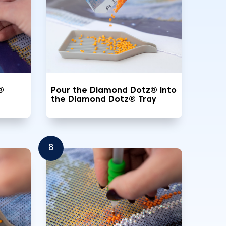
®
Pour the Diamond Dotz® into
the Diamond Dotz® Tray
8