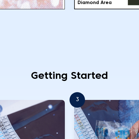
Diamond Area
Getting Started
3