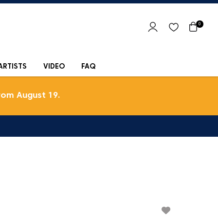
0
ARTISTS
VIDEO
FAQ
rom August 19.