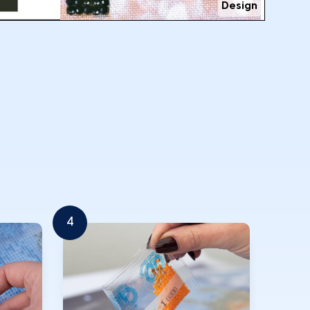
Design
4