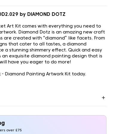
 DD2.029 by DIAMOND DOTZ
t Art Kit comes with everything you need to
artwork. Diamond Dotz is an amazing new craft
s are created with “diamond” like facets. From
gns that cater to all tastes, a diamond
uce a stunning shimmery effect. Quick and easy
is an exquisite diamond painting design that is
 will have you eager to do more!
 - Diamond Painting Artwork Kit today.
ng
ders over £75