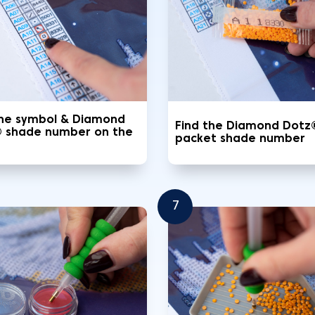
the symbol & Diamond
Find the Diamond Dotz
 shade number on the
packet shade number
7