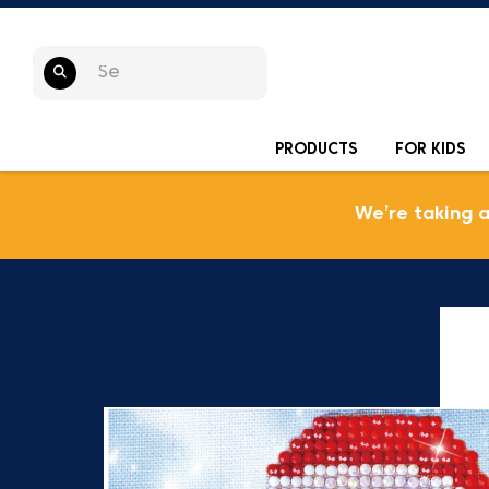
PRODUCTS
FOR KIDS
We’re taking 