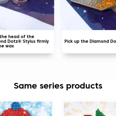
 the head of the
nd Dotz® Stylus firmly
Pick up the Diamond D
the wax
Same series products