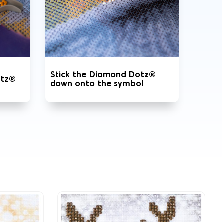
Stick the Diamond Dotz®
otz®
down onto the symbol