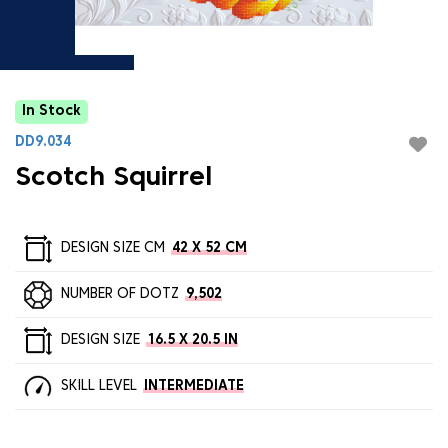
In Stock
DD9.034
Scotch Squirrel
DESIGN SIZE CM
42 X 52 CM
NUMBER OF DOTZ
9,502
DESIGN SIZE
16.5 X 20.5 IN
SKILL LEVEL
INTERMEDIATE