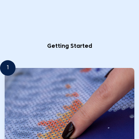
Getting Started
1