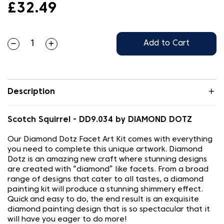
£32.49
Add to Cart
Description
Scotch Squirrel - DD9.034 by DIAMOND DOTZ
Our Diamond Dotz Facet Art Kit comes with everything
you need to complete this unique artwork. Diamond
Dotz is an amazing new craft where stunning designs
are created with “diamond” like facets. From a broad
range of designs that cater to all tastes, a diamond
painting kit will produce a stunning shimmery effect.
Quick and easy to do, the end result is an exquisite
diamond painting design that is so spectacular that it
will have you eager to do more!