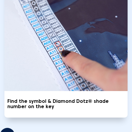
Find the symbol & Diamond Dotz® shade
number on the key