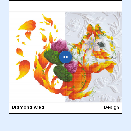
Diamond Area
Design