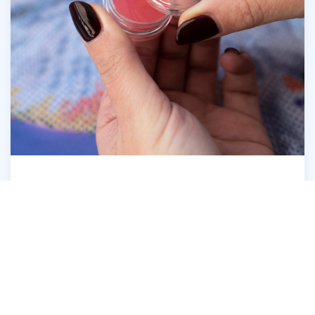
Open the Diamond Dotz® Wax Caddy
6