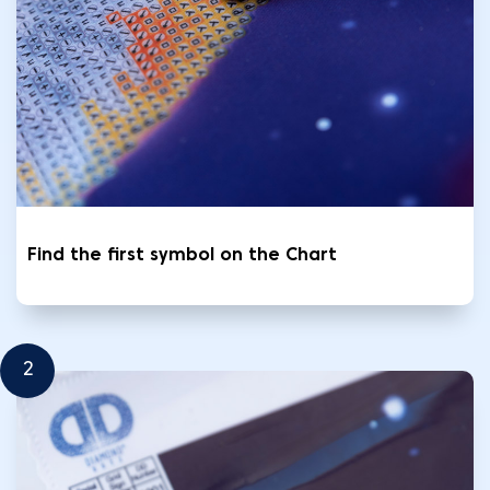
Find the first symbol on the Chart
2