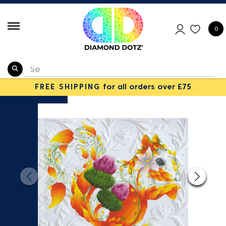
0
FREE SHIPPING
for all orders over £75