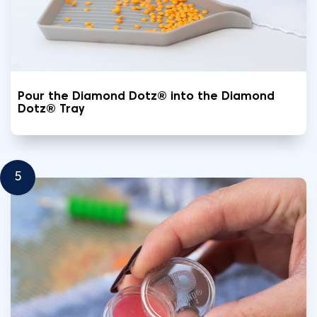
Pour the Diamond Dotz® into the Diamond
Dotz® Tray
5