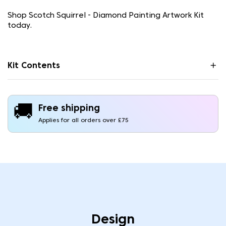
Shop Scotch Squirrel - Diamond Painting Artwork Kit
today.
Kit Contents
🚚
Free shipping
Applies for all orders over £75
Design