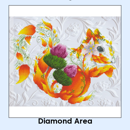
Diamond Area