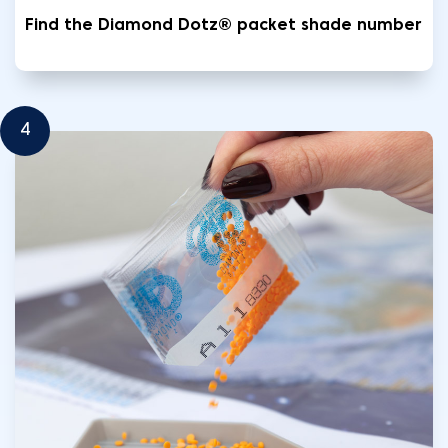
Find the Diamond Dotz® packet shade number
4