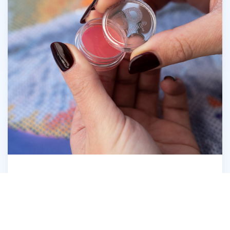
Open the Diamond Dotz® Wax Caddy