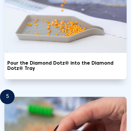
Pour the Diamond Dotz® into the Diamond
Dotz® Tray
5