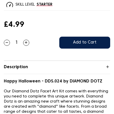
SKILL LEVEL
STARTER
£4.99
Add to Cart
Description
Happy Halloween - DDS.024 by DIAMOND DOTZ
Our Diamond Dotz Facet Art Kit comes with everything
you need to complete this unique artwork. Diamond
Dotz is an amazing new craft where stunning designs
are created with "diamond" like facets. From a broad
range of designs that cater to all tastes, a diamond