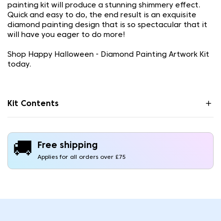
painting kit will produce a stunning shimmery effect.
Quick and easy to do, the end result is an exquisite
diamond painting design that is so spectacular that it
will have you eager to do more!
Shop Happy Halloween - Diamond Painting Artwork Kit
today.
Kit Contents
🚚
Free shipping
Applies for all orders over £75