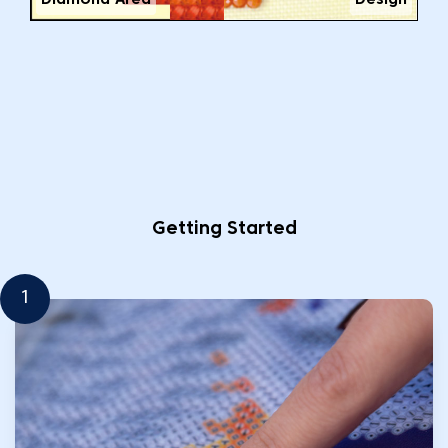
Diamond Area
Design
Getting Started
1