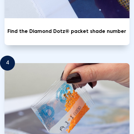
Find the Diamond Dotz® packet shade number
4