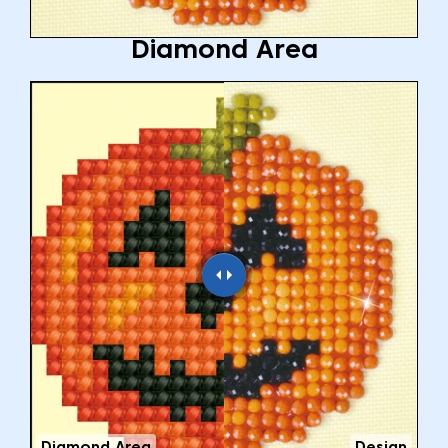
Diamond Area