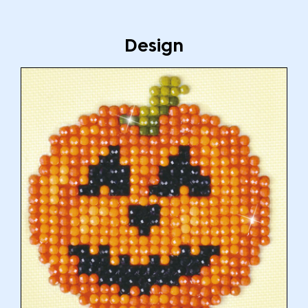
Design