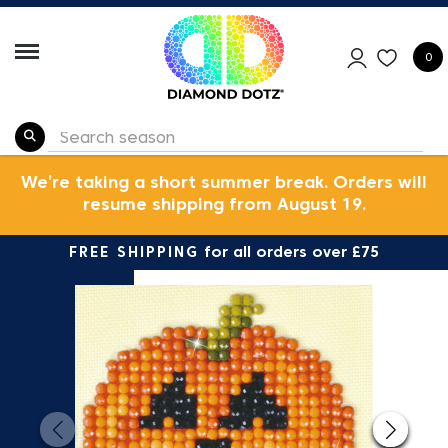
0
We’re taking a short summer break. Orders will
resume shipping from August 19.
FREE SHIPPING
for all orders over £75