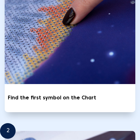
Find the first symbol on the Chart
2