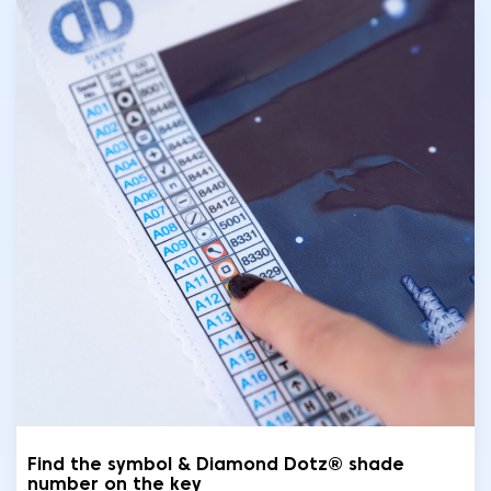
Find the symbol & Diamond Dotz® shade
number on the key