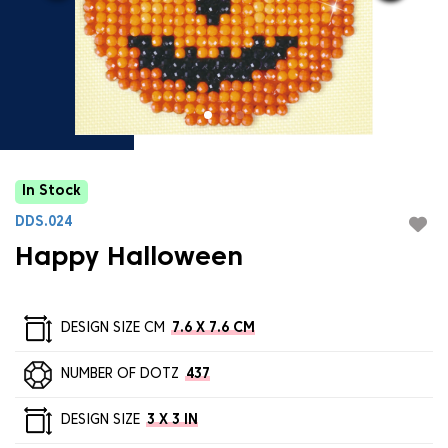
In Stock
DDS.024
Happy Halloween
DESIGN SIZE CM
7.6 X 7.6 CM
NUMBER OF DOTZ
437
DESIGN SIZE
3 X 3 IN