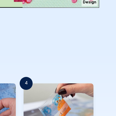
Design
4