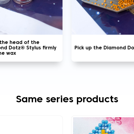
 the head of the
nd Dotz® Stylus firmly
Pick up the Diamond D
the wax
Same series products