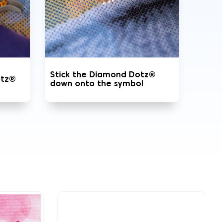
Stick the Diamond Dotz®
otz®
down onto the symbol