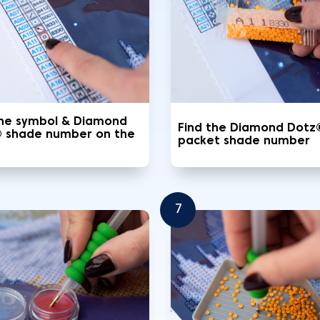
the symbol & Diamond
Find the Diamond Dotz
 shade number on the
packet shade number
7