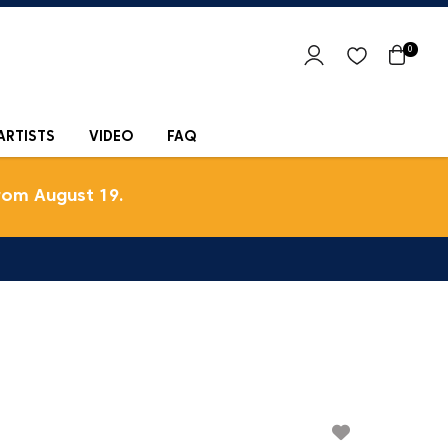
0
ARTISTS
VIDEO
FAQ
rom August 19.