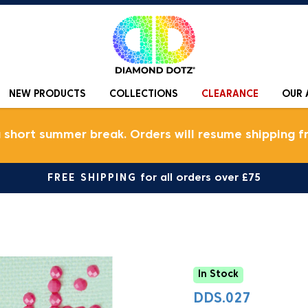
NEW PRODUCTS
COLLECTIONS
CLEARANCE
OUR 
a short summer break. Orders will resume shipping f
FREE SHIPPING
for all orders over £75
In Stock
DDS.027