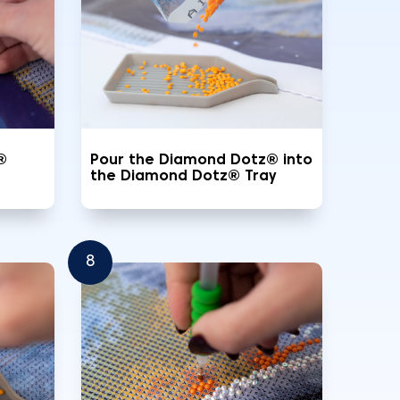
®
Pour the Diamond Dotz® into
the Diamond Dotz® Tray
8