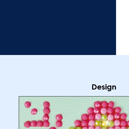
Design