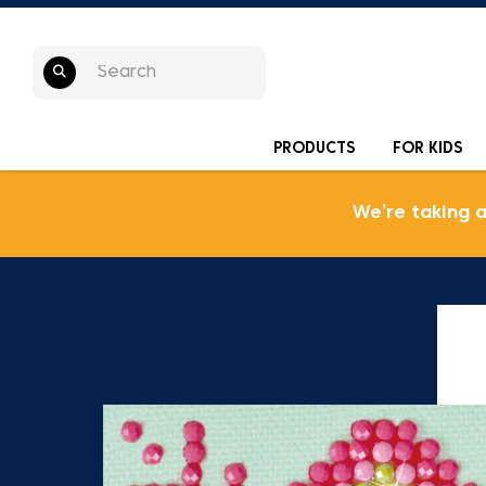
PRODUCTS
FOR KIDS
We’re taking 