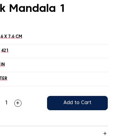
k Mandala 1
.6 X 7.6 CM
421
 IN
TER
Add to Cart