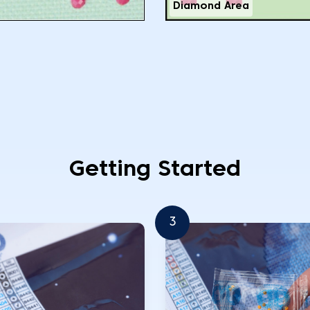
Diamond Area
Getting Started
3