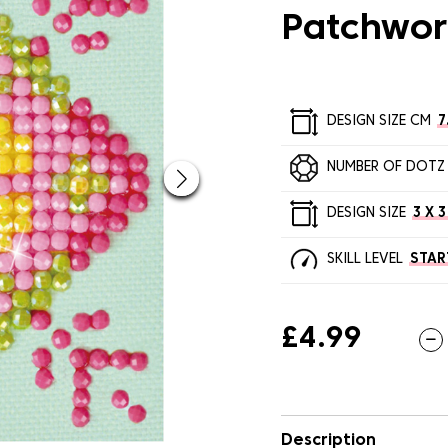
Patchwor
DESIGN SIZE CM
7
NUMBER OF DOTZ
DESIGN SIZE
3 X 3
SKILL LEVEL
STAR
£4.99
Description