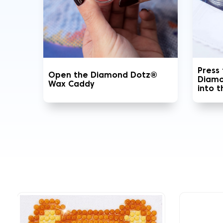
Press
Open the Diamond Dotz®
Diamo
Wax Caddy
into 