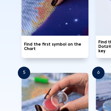
Find 
Find the first symbol on the
Dotz®
Chart
key
5
6