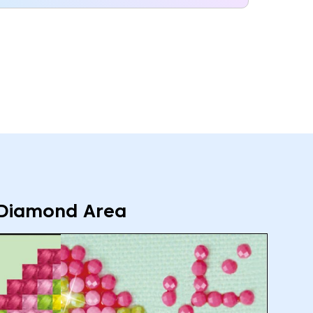
Diamond Area