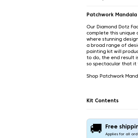
Patchwork Mandala
Our Diamond Dotz Face
complete this unique 
where stunning design
a broad range of desi
painting kit will prod
to do, the end result 
so spectacular that it
Shop Patchwork Mandal
Kit Contents
🚚
Free shippi
Applies for all or