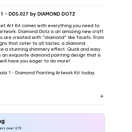
 1 - DDS.027 by DIAMOND DOTZ
t Art Kit comes with everything you need to
artwork. Diamond Dotz is an amazing new craft
s are created with "diamond" like facets. From
gns that cater to all tastes, a diamond
uce a stunning shimmery effect. Quick and easy
is an exquisite diamond painting design that is
 will have you eager to do more!
a 1 - Diamond Painting Artwork Kit today.
ng
ders over £75