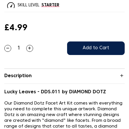
SKILL LEVEL
STARTER
£4.99
Add to Cart
Description
Lucky Leaves - DDS.011 by DIAMOND DOTZ
Our Diamond Dotz Facet Art Kit comes with everything
you need to complete this unique artwork. Diamond
Dotz is an amazing new craft where stunning designs
are created with "diamond" like facets. From a broad
range of designs that cater to all tastes, a diamond