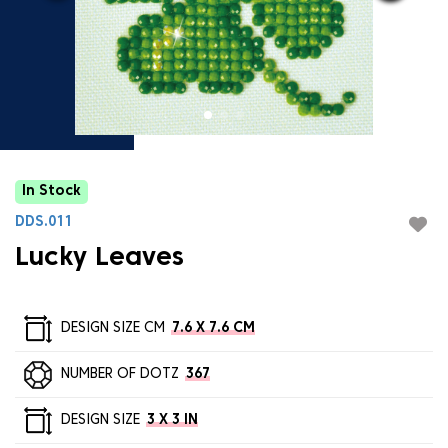
In Stock
DDS.011
Lucky Leaves
DESIGN SIZE CM
7.6 X 7.6 CM
NUMBER OF DOTZ
367
DESIGN SIZE
3 X 3 IN