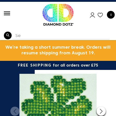
0
We’re taking a short summer break. Orders will
resume shipping from August 19.
FREE SHIPPING
for all orders over £75