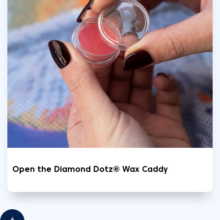
Open the Diamond Dotz® Wax Caddy