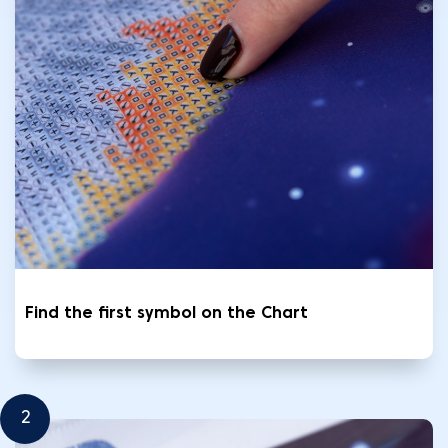
Find the first symbol on the Chart
2