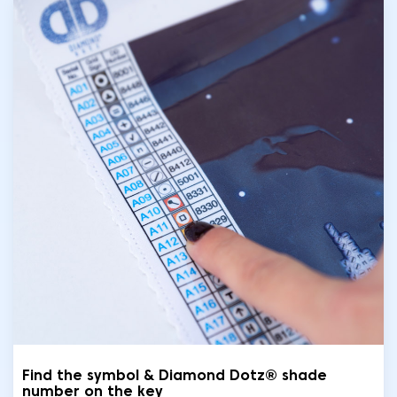
Find the symbol & Diamond Dotz® shade
number on the key