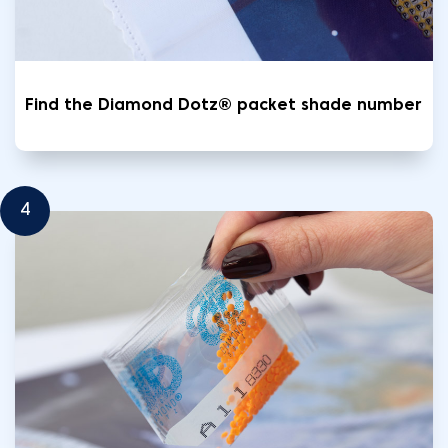
Find the Diamond Dotz® packet shade number
4