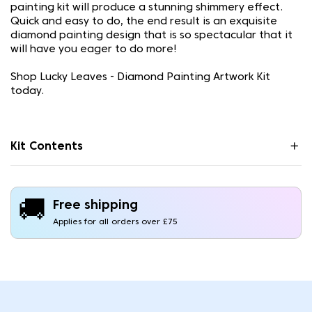
painting kit will produce a stunning shimmery effect.
Quick and easy to do, the end result is an exquisite
diamond painting design that is so spectacular that it
will have you eager to do more!
Shop Lucky Leaves - Diamond Painting Artwork Kit
today.
Kit Contents
🚚
Free shipping
Applies for all orders over £75