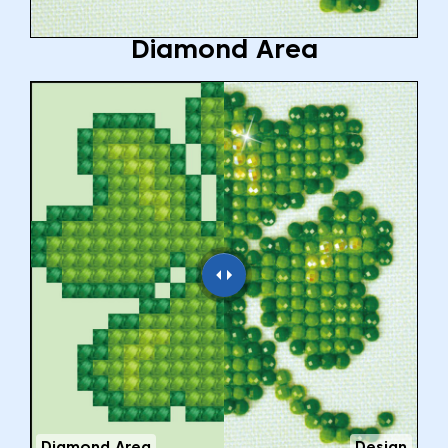
Diamond Area