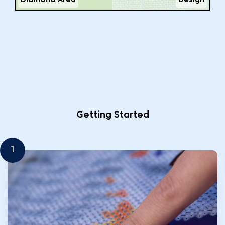
Diamond Area
Design
Getting Started
1