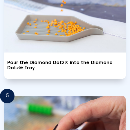
Pour the Diamond Dotz® into the Diamond
Dotz® Tray
5