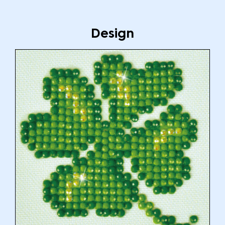
Design