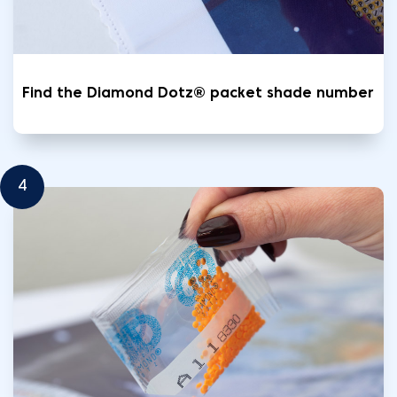
Find the Diamond Dotz® packet shade number
4