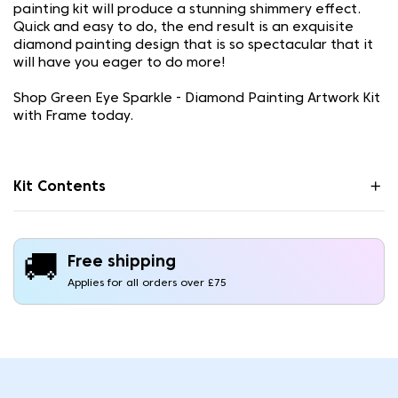
painting kit will produce a stunning shimmery effect.
Quick and easy to do, the end result is an exquisite
diamond painting design that is so spectacular that it
will have you eager to do more!
Shop Green Eye Sparkle - Diamond Painting Artwork Kit
with Frame today.
Kit Contents
🚚
Free shipping
Applies for all orders over £75