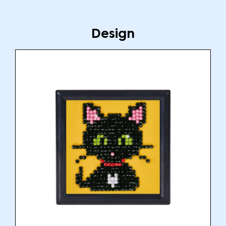
Design