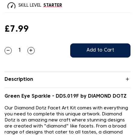
SKILL LEVEL
STARTER
£7.99
Add to Cart
Description
Green Eye Sparkle - DDS.019F by DIAMOND DOTZ
Our Diamond Dotz Facet Art Kit comes with everything
you need to complete this unique artwork. Diamond
Dotz is an amazing new craft where stunning designs
are created with "diamond" like facets. From a broad
range of designs that cater to all tastes, a diamond