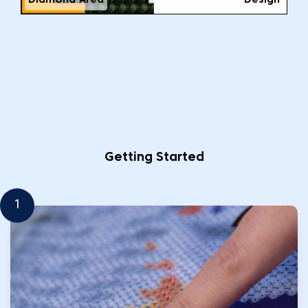
Diamond Area
Design
Getting Started
1