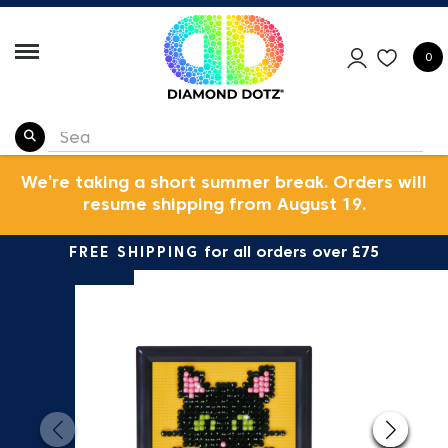
0
We’re taking a short summer break. Orders will
resume shipping from August 19.
FREE SHIPPING
for all orders over £75