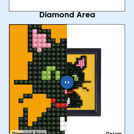
Diamond Area