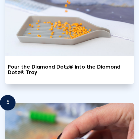
Pour the Diamond Dotz® into the Diamond
Dotz® Tray
5