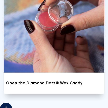
Open the Diamond Dotz® Wax Caddy