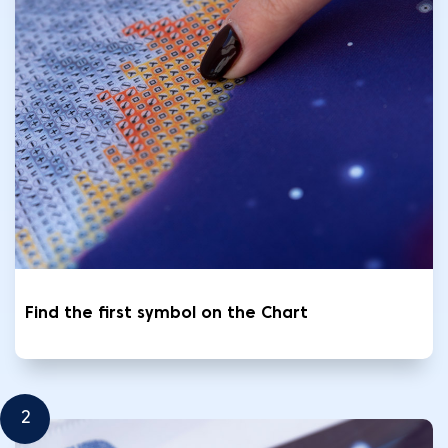
Find the first symbol on the Chart
2