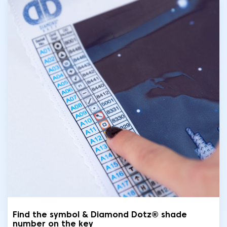
Find the symbol & Diamond Dotz® shade
number on the key