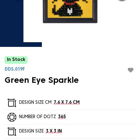
In Stock
DDS.019F
Green Eye Sparkle
DESIGN SIZE CM
7.6 X 7.6 CM
NUMBER OF DOTZ
365
DESIGN SIZE
3 X 3 IN