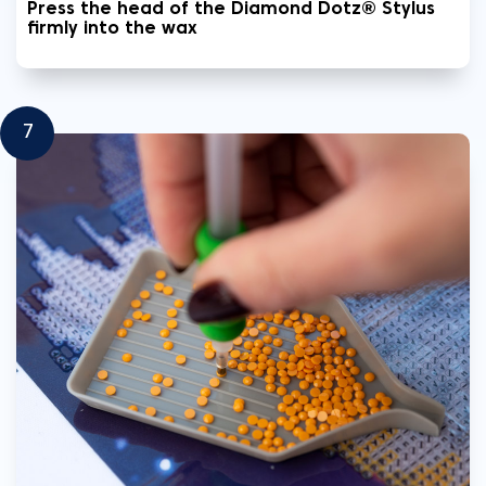
Press the head of the Diamond Dotz® Stylus
firmly into the wax
7