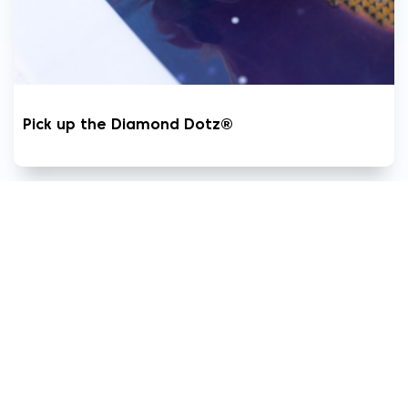
Pick up the Diamond Dotz®
8