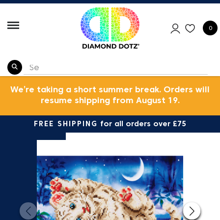
0
We’re taking a short summer break. Orders will
resume shipping from August 19.
FREE SHIPPING
for all orders over £75