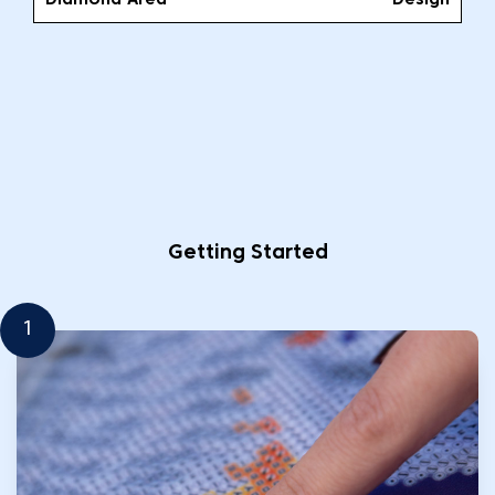
Diamond Area
Design
Getting Started
1