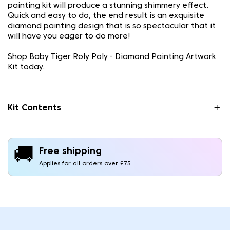
painting kit will produce a stunning shimmery effect.
Quick and easy to do, the end result is an exquisite
diamond painting design that is so spectacular that it
will have you eager to do more!
Shop Baby Tiger Roly Poly - Diamond Painting Artwork
Kit today.
Kit Contents
🚚
Free shipping
Applies for all orders over £75