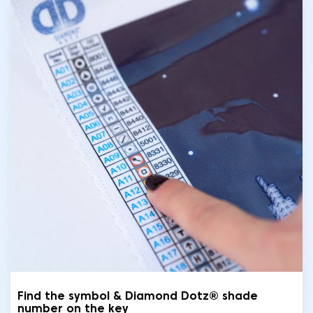
Find the symbol & Diamond Dotz® shade
number on the key