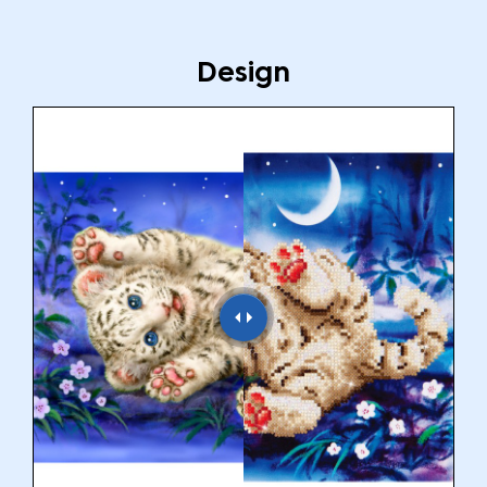
Design