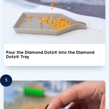
Pour the Diamond Dotz® into the Diamond
Dotz® Tray
5