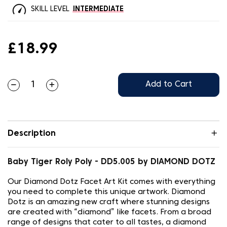
SKILL LEVEL
INTERMEDIATE
£18.99
Add to Cart
Description
Baby Tiger Roly Poly - DD5.005 by DIAMOND DOTZ
Our Diamond Dotz Facet Art Kit comes with everything
you need to complete this unique artwork. Diamond
Dotz is an amazing new craft where stunning designs
are created with “diamond” like facets. From a broad
range of designs that cater to all tastes, a diamond