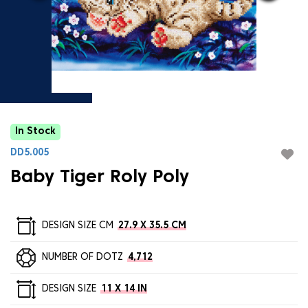
In Stock
DD5.005
Baby Tiger Roly Poly
DESIGN SIZE CM
27.9 X 35.5 CM
NUMBER OF DOTZ
4,712
DESIGN SIZE
11 X 14 IN