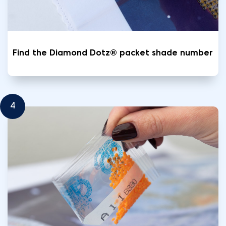
Find the Diamond Dotz® packet shade number
4