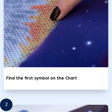
Find the first symbol on the Chart
2