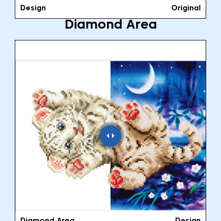
Design
Original
Diamond Area