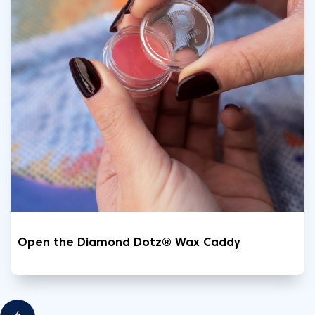
Open the Diamond Dotz® Wax Caddy