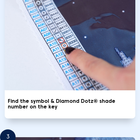
Find the symbol & Diamond Dotz® shade
number on the key
3