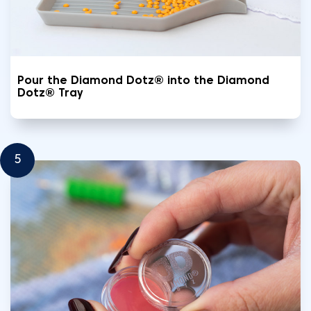
Pour the Diamond Dotz® into the Diamond
Dotz® Tray
5