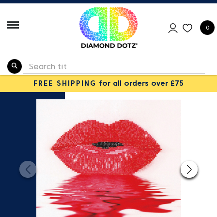
0
FREE SHIPPING
for all orders over £75