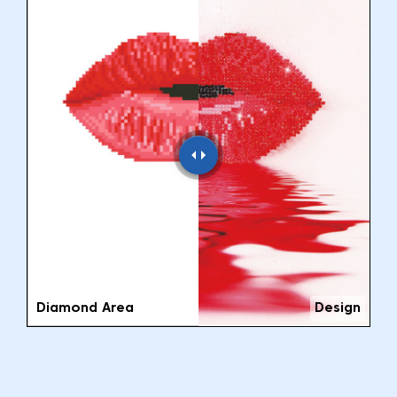
Diamond Area
Design