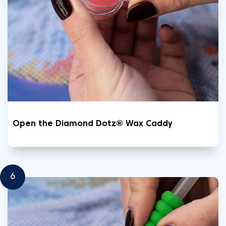
Open the Diamond Dotz® Wax Caddy
6