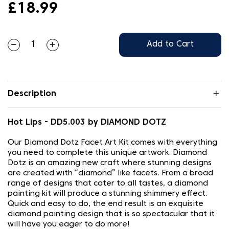
£18.99
Add to Cart
Description
Hot Lips - DD5.003 by DIAMOND DOTZ
Our Diamond Dotz Facet Art Kit comes with everything
you need to complete this unique artwork. Diamond
Dotz is an amazing new craft where stunning designs
are created with “diamond” like facets. From a broad
range of designs that cater to all tastes, a diamond
painting kit will produce a stunning shimmery effect.
Quick and easy to do, the end result is an exquisite
diamond painting design that is so spectacular that it
will have you eager to do more!