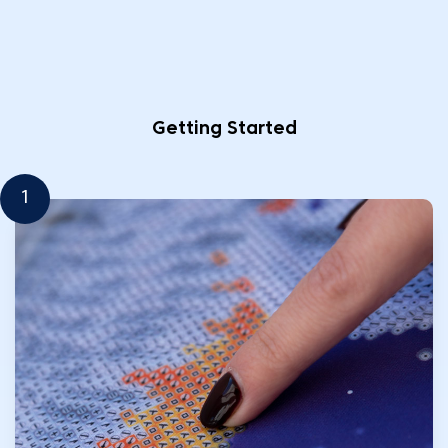
Getting Started
1