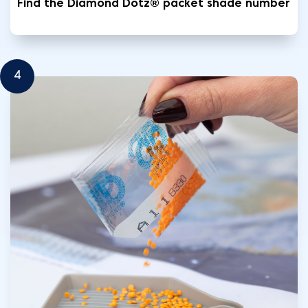
Find the Diamond Dotz® packet shade number
4