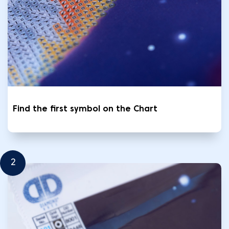
Find the first symbol on the Chart
2