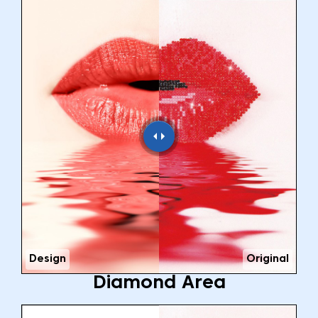
Design
Original
Diamond Area