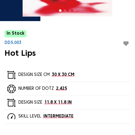
In Stock
DD5.003
Hot Lips
DESIGN SIZE CM
30 X 30 CM
NUMBER OF DOTZ
2,425
DESIGN SIZE
11.8 X 11.8 IN
SKILL LEVEL
INTERMEDIATE