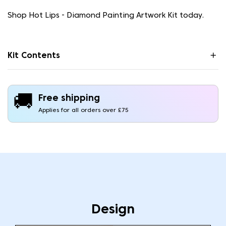
Shop Hot Lips - Diamond Painting Artwork Kit today.
Kit Contents
🚚
Free shipping
Applies for all orders over £75
Design