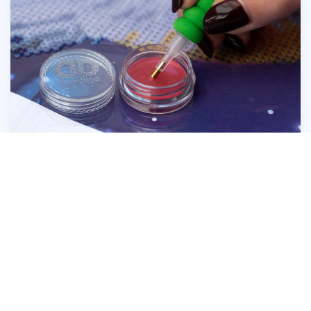
Press the head of the Diamond Dotz® Stylus
firmly into the wax