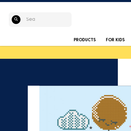
PRODUCTS
FOR KIDS