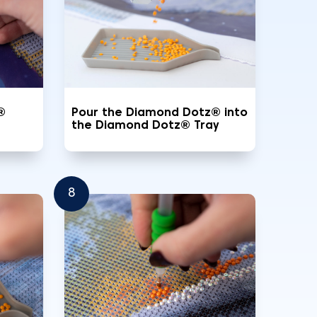
®
Pour the Diamond Dotz® into
the Diamond Dotz® Tray
8