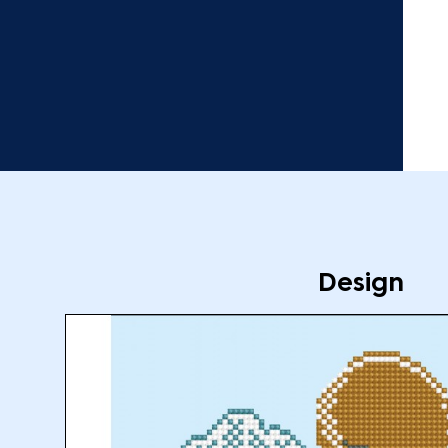
Design