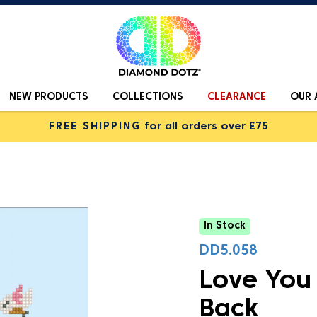
NEW PRODUCTS
COLLECTIONS
CLEARANCE
OUR 
FREE SHIPPING
for all orders over £75
In Stock
DD5.058
Love You
Back