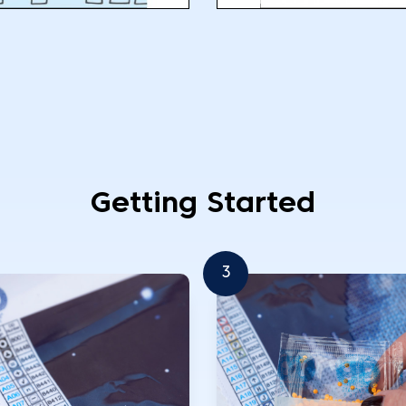
Getting Started
3