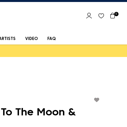
0
ARTISTS
VIDEO
FAQ
 To The Moon &