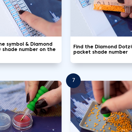
the symbol & Diamond
Find the Diamond Dotz
 shade number on the
packet shade number
7