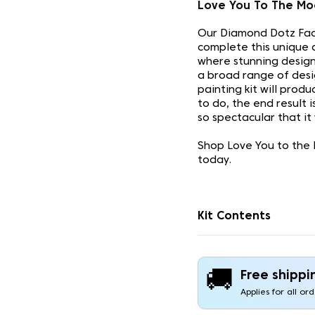
Love You To The Mo
Our Diamond Dotz Face
complete this unique 
where stunning design
a broad range of desi
painting kit will prod
to do, the end result 
so spectacular that it
Shop Love You to the 
today.
Kit Contents
🚚
Free shippi
Applies for all or