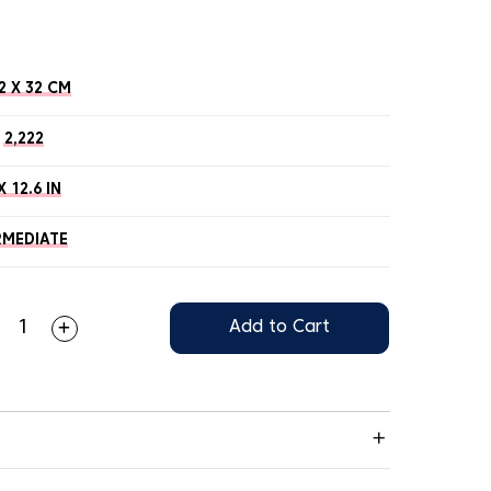
2 X 32 CM
2,222
X 12.6 IN
RMEDIATE
Add to Cart