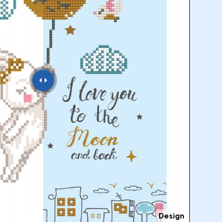
Design