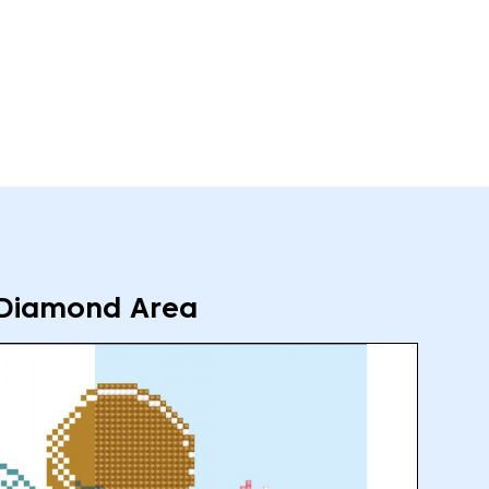
Diamond Area