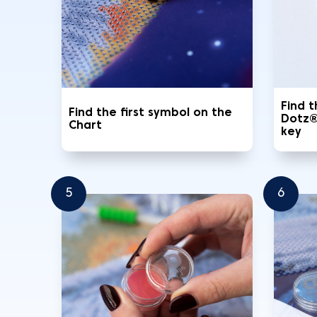
Find 
Find the first symbol on the
Dotz®
Chart
key
5
6