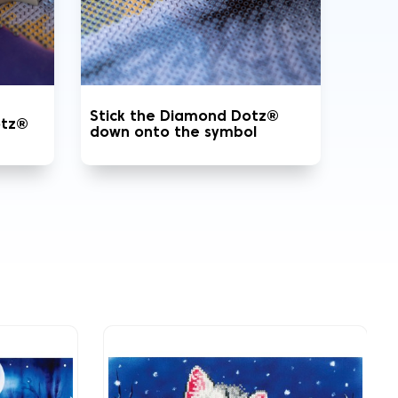
Stick the Diamond Dotz®
otz®
down onto the symbol