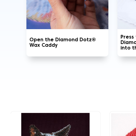
Press
Open the Diamond Dotz®
Diamo
Wax Caddy
into 