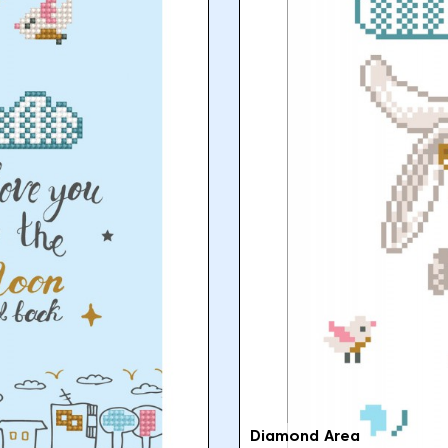
Diamond Area