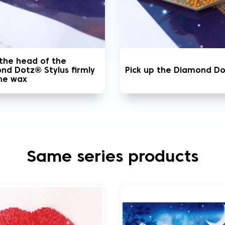
 the head of the
nd Dotz® Stylus firmly
Pick up the Diamond D
the wax
Same series products