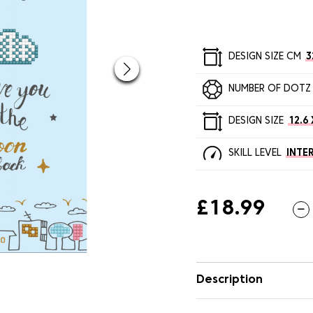
DESIGN SIZE CM
3
NUMBER OF DOTZ
DESIGN SIZE
12.6 
SKILL LEVEL
INTE
£18.99
Description