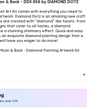
on & Back - DD5.058 by DIAMOND DOTZ
t Art Kit comes with everything you need to
artwork. Diamond Dotz is an amazing new craft
s are created with “diamond” like facets. From
gns that cater to all tastes, a diamond
uce a stunning shimmery effect. Quick and easy
is an exquisite diamond painting design that is
 will have you eager to do more!
Moon & Back - Diamond Painting Artwork Kit
ng
ders over £75