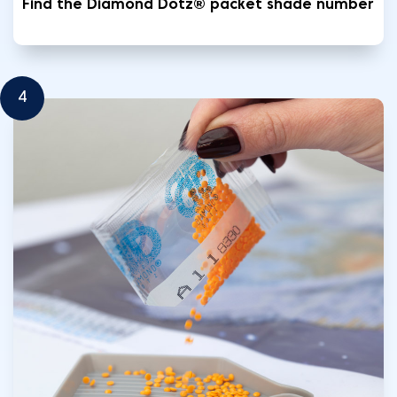
Find the Diamond Dotz® packet shade number
4