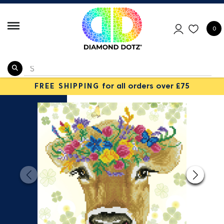
0
FREE SHIPPING
for all orders over £75