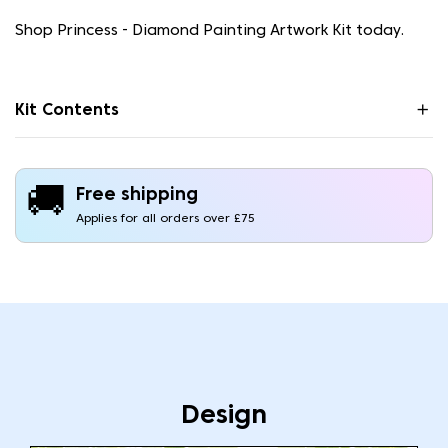
Shop Princess - Diamond Painting Artwork Kit today.
Kit Contents
🚚
Free shipping
Applies for all orders over £75
Design