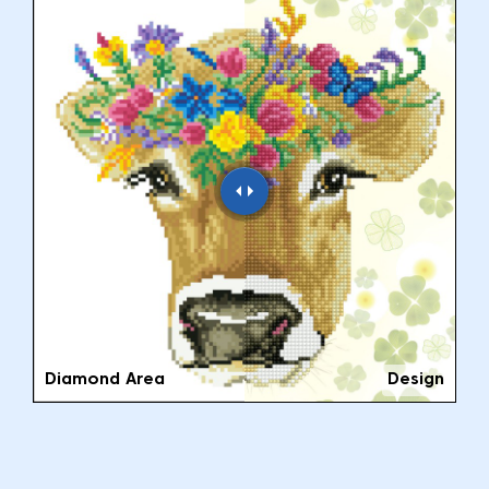
Diamond Area
Design