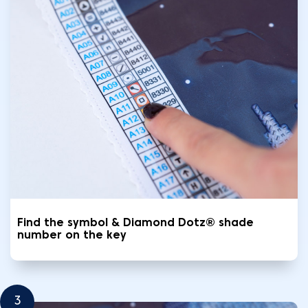
Find the symbol & Diamond Dotz® shade
number on the key
3