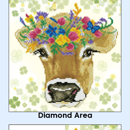
Diamond Area