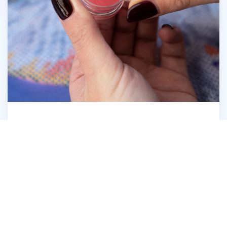
Open the Diamond Dotz® Wax Caddy
6