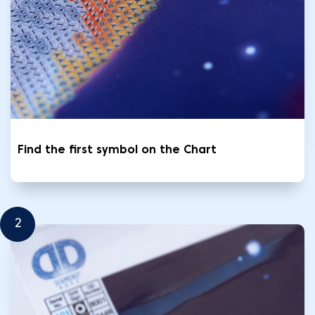
Find the first symbol on the Chart
2