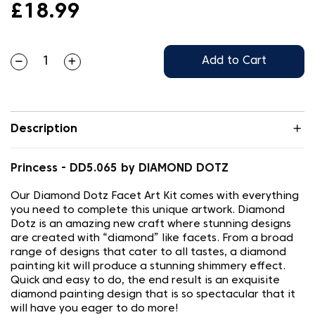
£18.99
Add to Cart
Description
Princess - DD5.065 by DIAMOND DOTZ
Our Diamond Dotz Facet Art Kit comes with everything
you need to complete this unique artwork. Diamond
Dotz is an amazing new craft where stunning designs
are created with “diamond” like facets. From a broad
range of designs that cater to all tastes, a diamond
painting kit will produce a stunning shimmery effect.
Quick and easy to do, the end result is an exquisite
diamond painting design that is so spectacular that it
will have you eager to do more!