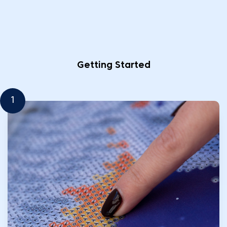
Getting Started
1