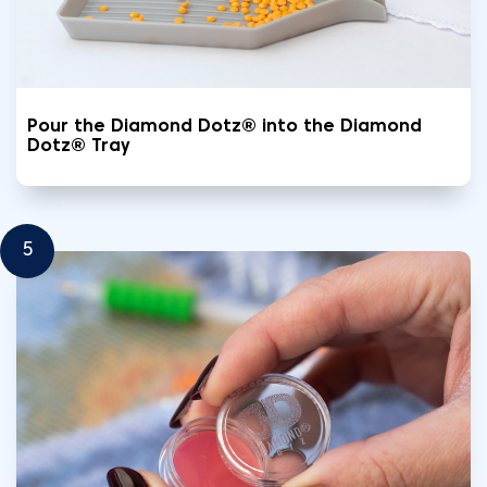
Pour the Diamond Dotz® into the Diamond
Dotz® Tray
5