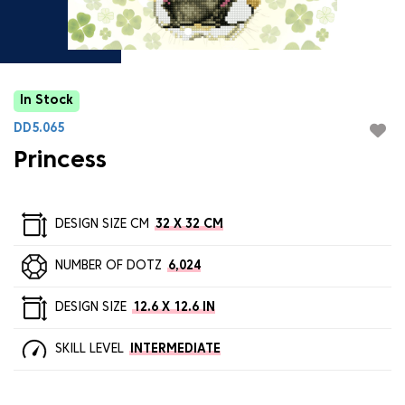
In Stock
DD5.065
Princess
DESIGN SIZE CM
32 X 32 CM
NUMBER OF DOTZ
6,024
DESIGN SIZE
12.6 X 12.6 IN
SKILL LEVEL
INTERMEDIATE