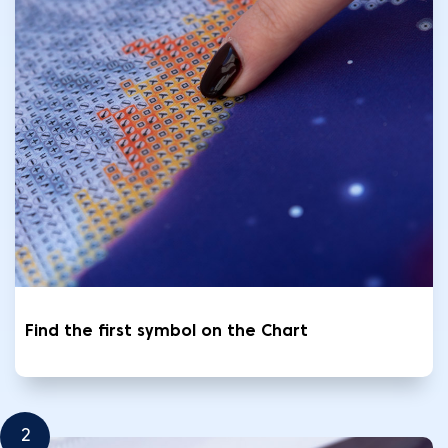
Find the first symbol on the Chart
2