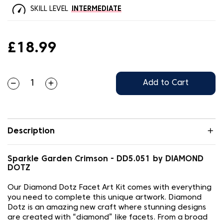
SKILL LEVEL
INTERMEDIATE
£18.99
Add to Cart
Description
Sparkle Garden Crimson - DD5.051 by DIAMOND
DOTZ
Our Diamond Dotz Facet Art Kit comes with everything
you need to complete this unique artwork. Diamond
Dotz is an amazing new craft where stunning designs
are created with “diamond” like facets. From a broad