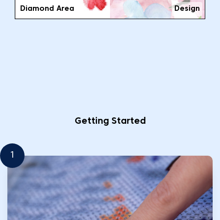
Diamond Area
Design
Getting Started
1