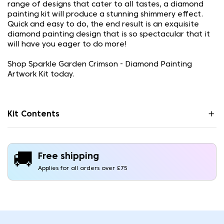
range of designs that cater to all tastes, a diamond
painting kit will produce a stunning shimmery effect.
Quick and easy to do, the end result is an exquisite
diamond painting design that is so spectacular that it
will have you eager to do more!
Shop Sparkle Garden Crimson - Diamond Painting
Artwork Kit today.
Kit Contents
🚚
Free shipping
Applies for all orders over £75