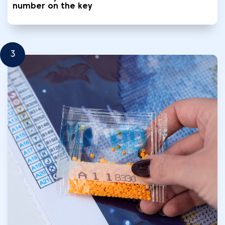
number on the key
3