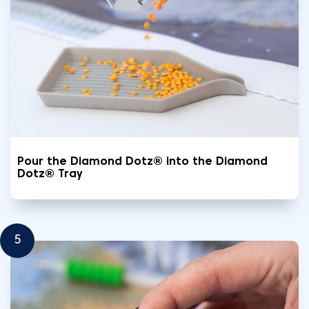
Pour the Diamond Dotz® into the Diamond
Dotz® Tray
5