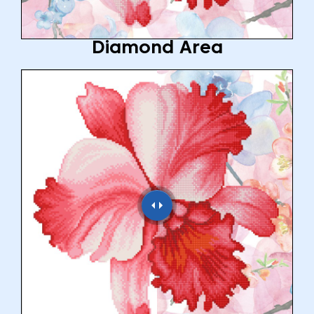
Diamond Area