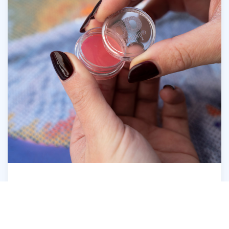
Open the Diamond Dotz® Wax Caddy