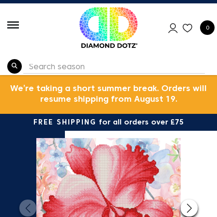
0
We’re taking a short summer break. Orders will
resume shipping from August 19.
FREE SHIPPING
for all orders over £75