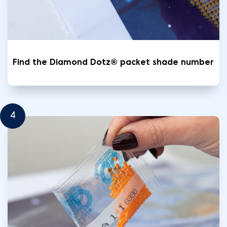
Find the Diamond Dotz® packet shade number
4