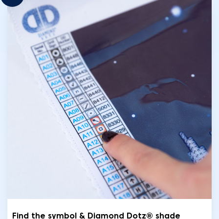
Find the symbol & Diamond Dotz® shade