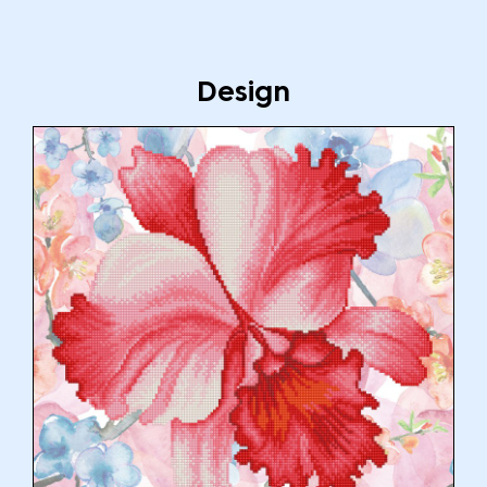
Design