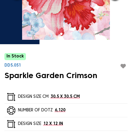
In Stock
DD5.051
Sparkle Garden Crimson
DESIGN SIZE CM
30.5 X 30.5 CM
NUMBER OF DOTZ
6,120
DESIGN SIZE
12 X 12 IN